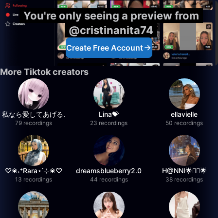
You're only seeing a preview from
@cristinanita74
Create Free Account
More Tiktok creators
私なら愛してあげる.
Lina💝
ellavielle
79 recordings
23 recordings
50 recordings
♡❀˖⁺Rara⋆˙⊹❀♡
dreamsblueberry2.0
H@NNI🌟❤️‍🔥🌟
13 recordings
44 recordings
38 recordings