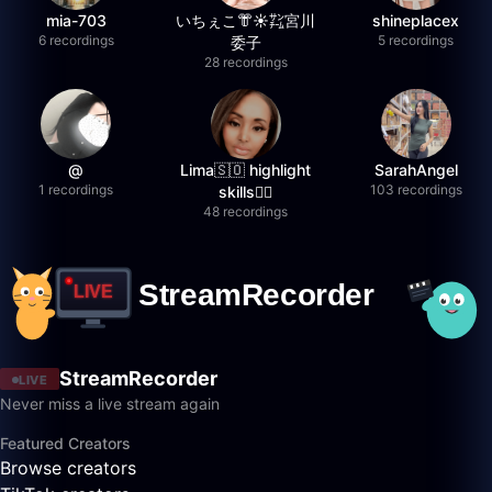
mia-703
いちぇこ👘☀️㌠宮川
shineplacex
6 recordings
5 recordings
委子
28 recordings
@
Lima🇸🇴 highlight
SarahAngel
1 recordings
103 recordings
skills✌🏽
48 recordings
StreamRecorder
LIVE
Never miss a live stream again
Featured Creators
Browse creators