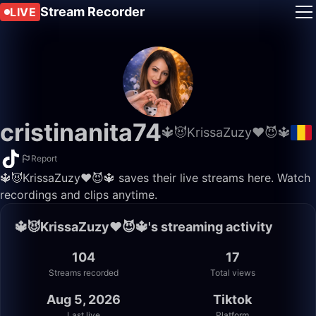
Stream Recorder
LIVE
cristinanita74
🔱😈KrissaZuzy❤️😈🔱
Report
🔱😈KrissaZuzy❤️😈🔱 saves their live streams here. Watch
recordings and clips anytime.
🔱😈KrissaZuzy❤️😈🔱's streaming activity
104
17
Streams recorded
Total views
Aug 5, 2026
Tiktok
Last live
Platform