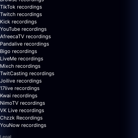
TikTok recordings
Twitch recordings
Kick recordings
YouTube recordings
AfreecaTV recordings
Pandalive recordings
Bigo recordings
LiveMe recordings
Mixch recordings
TwitCasting recordings
Joilive recordings
17live recordings
Kwai recordings
NimoTV recordings
VK Live recordings
Chzzk Recordings
YouNow recordings
Legal