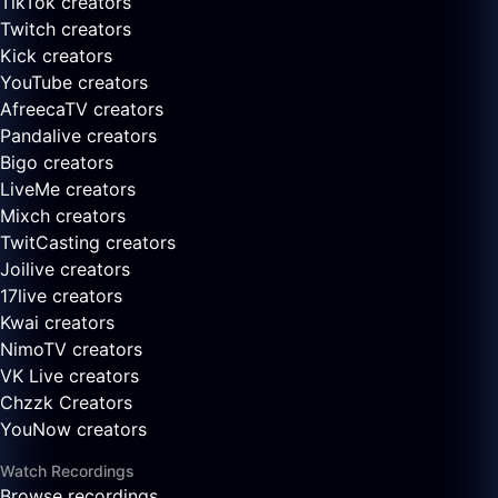
TikTok creators
Twitch creators
Kick creators
YouTube creators
AfreecaTV creators
Pandalive creators
Bigo creators
LiveMe creators
Mixch creators
TwitCasting creators
Joilive creators
17live creators
Kwai creators
NimoTV creators
VK Live creators
Chzzk Creators
YouNow creators
Watch Recordings
Browse recordings