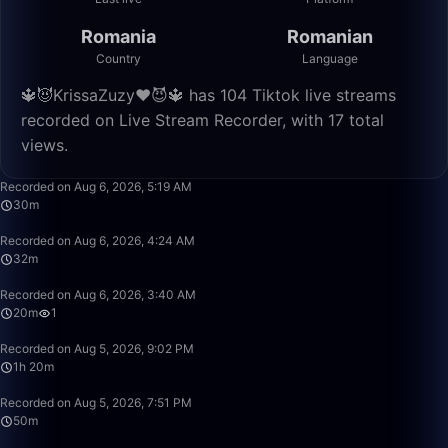
Romania
Romanian
Country
Language
🔱😈KrissaZuzy❤️😈🔱 has 104 Tiktok live streams
recorded on Live Stream Recorder, with 17 total
views.
30:56
Recorded on Aug 6, 2026, 5:19 AM
30m
32:49
Recorded on Aug 6, 2026, 4:24 AM
32m
20:26
Recorded on Aug 6, 2026, 3:40 AM
20m
1
1:20:15
Recorded on Aug 5, 2026, 9:02 PM
1h 20m
50:01
Recorded on Aug 5, 2026, 7:51 PM
50m