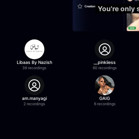
You're only
Libaas By Nazish
__pinkiiess
36 recordings
60 recordings
am.manyagi
GAIG
2 recordings
6 recordings