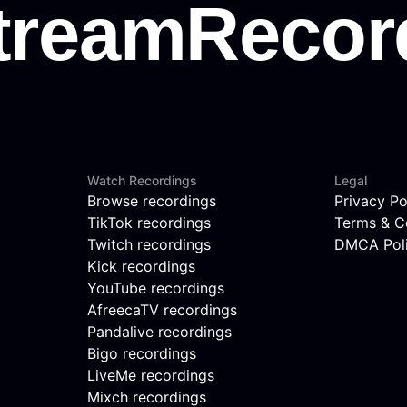
Watch Recordings
Legal
Browse recordings
Privacy Po
TikTok recordings
Terms & C
Twitch recordings
DMCA Pol
Kick recordings
YouTube recordings
AfreecaTV recordings
Pandalive recordings
Bigo recordings
LiveMe recordings
Mixch recordings