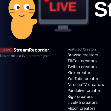
Featured Creators
StreamRecorder
LIVE
Browse creators
Never miss a live stream again
TikTok creators
Twitch creators
Kick creators
YouTube creators
AfreecaTV creators
Pandalive creators
Bigo creators
LiveMe creators
Mixch creators