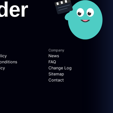
Company
licy
News
onditions
FAQ
icy
Change Log
Sitemap
Contact