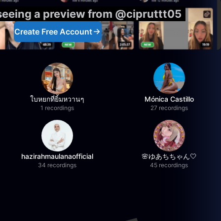
 seeing a preview from @cipruttt05
Create Free Account
ใบหยกที่ยิ้มหวานๆ
Mónica Castillo
1 recordings
27 recordings
hazirahmaulanaofficial
🌸ゆあちちゃん🤍
34 recordings
45 recordings