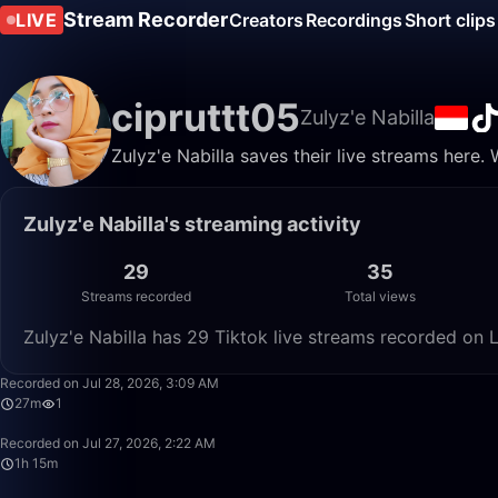
Stream Recorder
LIVE
Creators
Recordings
Short clips
cipruttt05
Zulyz'e Nabilla
Zulyz'e Nabilla saves their live streams here.
Zulyz'e Nabilla's streaming activity
29
35
Streams recorded
Total views
Zulyz'e Nabilla has 29 Tiktok live streams recorded on 
Recorded on Jul 28, 2026, 3:09 AM
27m
1
Recorded on Jul 27, 2026, 2:22 AM
1h 15m