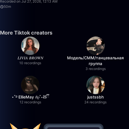
Recorded on Jul 27, 2026, 12:13 AM
50m
More Tiktok creators
𝐿𝐼𝑉𝐼𝐴 𝐵𝑅𝑂𝑊𝑁
Модель/СММ/танцевальная
10 recordings
группа
3 recordings
⋆˚࿔ EllieMay 𝜗𝜚˚⋆🧸ྀི
justssbh
12 recordings
24 recordings