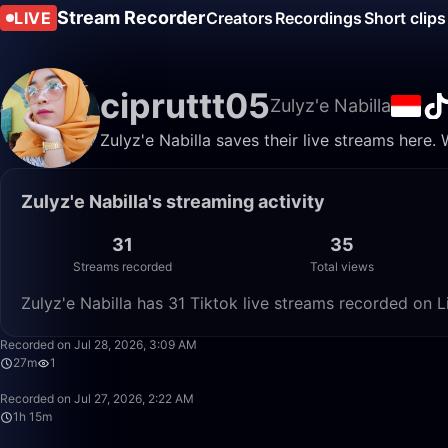
Stream Recorder
LIVE
Creators
Recordings
Short clips
cipruttt05
Zulyz'e Nabilla
Zulyz'e Nabilla saves their live streams here.
Zulyz'e Nabilla's streaming activity
31
35
Streams recorded
Total views
Zulyz'e Nabilla has 31 Tiktok live streams recorded on L
Recorded on Jul 28, 2026, 3:09 AM
27m
1
Recorded on Jul 27, 2026, 2:22 AM
1h 15m