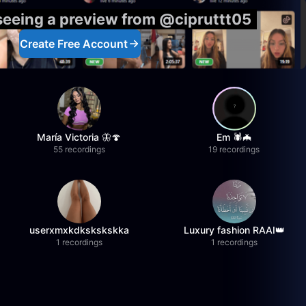
 seeing a preview from @cipruttt05
Create Free Account
María Victoria 🦋🍄
Em 🕷️🦇
55 recordings
19 recordings
userxmxkdkskskskka
Luxury fashion RAAI👑
1 recordings
1 recordings