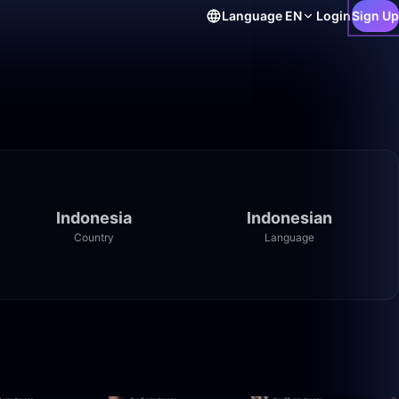
Language
EN
Login
Sign Up
Indonesia
Indonesian
Country
Language
12:32
11:42