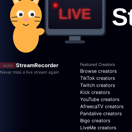
Featured Creators
StreamRecorder
LIVE
Browse creators
Never miss a live stream again
TikTok creators
Twitch creators
Kick creators
YouTube creators
AfreecaTV creators
Pandalive creators
Bigo creators
LiveMe creators