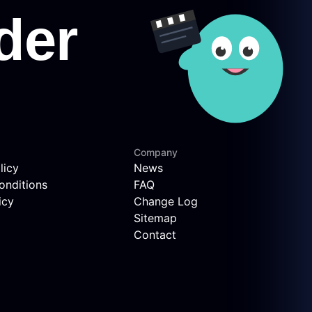
Company
licy
News
onditions
FAQ
icy
Change Log
Sitemap
Contact