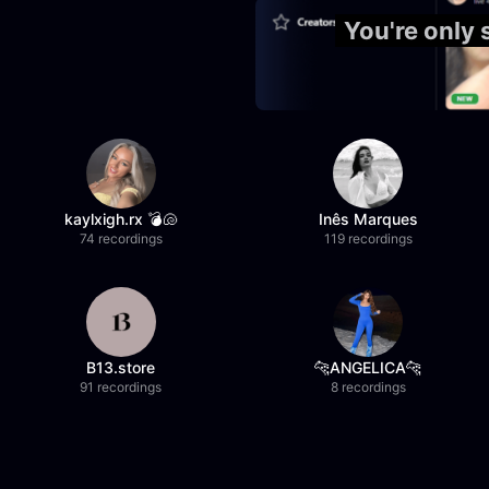
You're only
kaylxigh.rx 💣🐚
Inês Marques
74 recordings
119 recordings
B13.store
🐆ANGELICA🐆
91 recordings
8 recordings