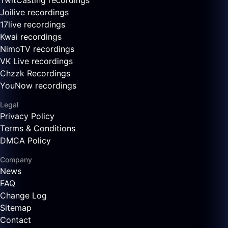
TwitCasting recordings
Joilive recordings
17live recordings
Kwai recordings
NimoTV recordings
VK Live recordings
Chzzk Recordings
YouNow recordings
Legal
Privacy Policy
Terms & Conditions
DMCA Policy
Company
News
FAQ
Change Log
Sitemap
Contact