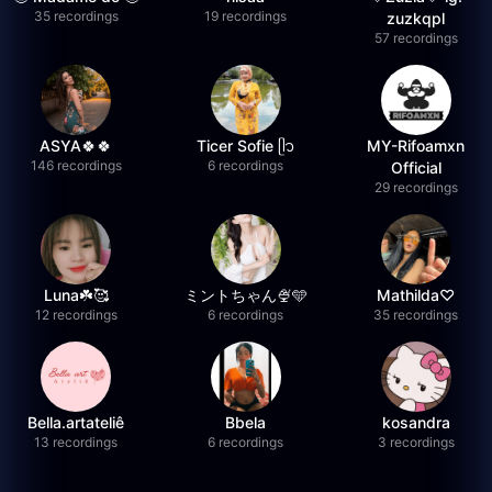
35 recordings
19 recordings
zuzkqpl
57 recordings
ASYA🍀🍀
Ticer Sofie ᥫ᭡
MY-Rifoamxn
146 recordings
6 recordings
Official
29 recordings
Luna☘️🥰
ミントちゃん🍨🩵
Mathilda♡︎
12 recordings
6 recordings
35 recordings
Bella.artateliê
Bbela
kosandra
13 recordings
6 recordings
3 recordings