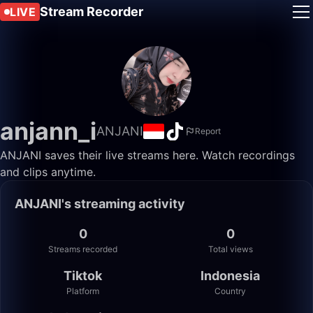
Stream Recorder
LIVE
anjann_i
ANJANI
Report
ANJANI saves their live streams here. Watch recordings
and clips anytime.
ANJANI's streaming activity
0
0
Streams recorded
Total views
Tiktok
Indonesia
Platform
Country