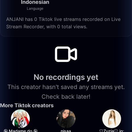
Indonesian
Language
ANJANI has 0 Tiktok live streams recorded on Live
Stream Recorder, with 0 total views.
No recordings yet
This creator hasn't saved any streams yet.
Check back later!
More Tiktok creators
🤪 Madame do 🤪
nisaa
🤍Zuzia🤍 ig: