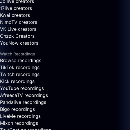
Joilive creators
17live creators
Kwai creators
NimoTV creators
VK Live creators
Chzzk Creators
YouNow creators
Watch Recordings
Browse recordings
TikTok recordings
Twitch recordings
Kick recordings
YouTube recordings
AfreecaTV recordings
Pandalive recordings
Bigo recordings
LiveMe recordings
Mixch recordings