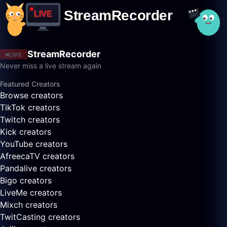
StreamRecorder
LIVE
Never miss a live stream again
Featured Creators
Browse creators
TikTok creators
Twitch creators
Kick creators
YouTube creators
AfreecaTV creators
Pandalive creators
Bigo creators
LiveMe creators
Mixch creators
TwitCasting creators