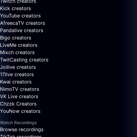
Twitch creators
Kick creators
YouTube creators
AfreecaTV creators
Pandalive creators
Bigo creators
LiveMe creators
Mixch creators
TwitCasting creators
Joilive creators
17live creators
Kwai creators
NimoTV creators
VK Live creators
Chzzk Creators
YouNow creators
Watch Recordings
Browse recordings
TikTok recordings