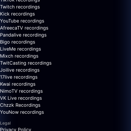
Twitch recordings
Kick recordings
YouTube recordings
AfreecaTV recordings
Pandalive recordings
Bigo recordings
LiveMe recordings
Mixch recordings
TwitCasting recordings
Joilive recordings
17live recordings
Kwai recordings
NimoTV recordings
VK Live recordings
Chzzk Recordings
YouNow recordings
Legal
Privacy Policy