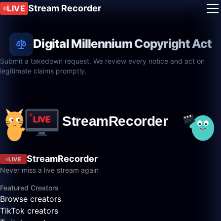
Stream Recorder
LIVE
Digital Millennium Copyright Act
Submit a takedown request. We review every notice and act on
legitimate claims promptly.
StreamRecorder
LIVE
Never miss a live stream again
Featured Creators
Browse creators
TikTok creators