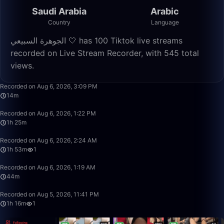
Saudi Arabia
Arabic
Country
Language
الجوهرة السبيعي 🤍 has 100 Tiktok live streams
recorded on Live Stream Recorder, with 545 total
views.
14:25
Recorded on Aug 6, 2026, 3:09 PM
14m
1:25:02
Recorded on Aug 6, 2026, 1:22 PM
1h 25m
1:53:19
Recorded on Aug 6, 2026, 2:24 AM
1h 53m
1
44:16
Recorded on Aug 6, 2026, 1:19 AM
44m
1:16:26
Recorded on Aug 5, 2026, 11:41 PM
1h 16m
1