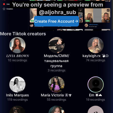
You're only seeing a preview from
@aljohra_sub
Create Free Account
More Tiktok creators
𝐿𝐼𝑉𝐼𝐴 𝐵𝑅𝑂𝑊𝑁
Модель/СММ/
kaylxigh.rx 💣🐚
10 recordings
74 recordings
танцевальная
группа
3 recordings
Inês Marques
María Victoria 🦋🍄
Em 🕷️🦇
119 recordings
55 recordings
19 recordings