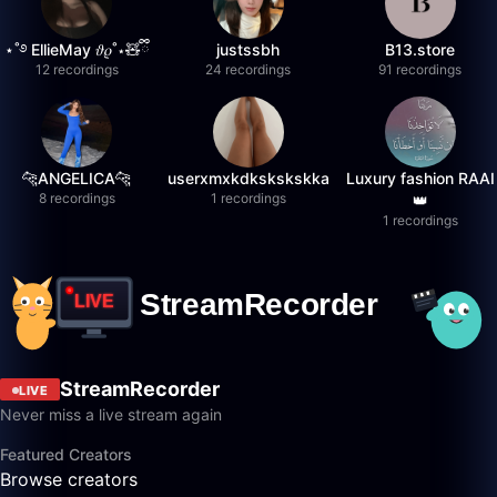
⋆˚࿔ EllieMay 𝜗𝜚˚⋆🧸ྀི
justssbh
B13.store
12 recordings
24 recordings
91 recordings
🐆ANGELICA🐆
userxmxkdkskskskka
Luxury fashion RAAI
8 recordings
1 recordings
👑
1 recordings
StreamRecorder
LIVE
Never miss a live stream again
Featured Creators
Browse creators