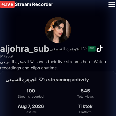
Stream Recorder
LIVE
aljohra_sub
الجوهرة السبيعي 🤍
Report
الجوهرة السبيعي 🤍 saves their live streams here. Watch
recordings and clips anytime.
الجوهرة السبيعي 🤍's streaming activity
100
545
Streams recorded
Total views
Aug 7, 2026
Tiktok
Last live
Platform