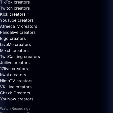
TikTok creators
Twitch creators
Kick creators
YouTube creators
AfreecaTV creators
Pandalive creators
Bigo creators
LiveMe creators
Mixch creators
TwitCasting creators
Joilive creators
17live creators
Kwai creators
NimoTV creators
VK Live creators
Chzzk Creators
YouNow creators
Watch Recordings