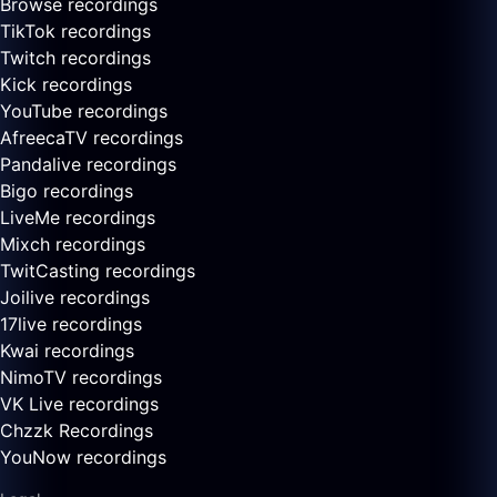
Browse recordings
TikTok recordings
Twitch recordings
Kick recordings
YouTube recordings
AfreecaTV recordings
Pandalive recordings
Bigo recordings
LiveMe recordings
Mixch recordings
TwitCasting recordings
Joilive recordings
17live recordings
Kwai recordings
NimoTV recordings
VK Live recordings
Chzzk Recordings
YouNow recordings