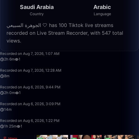
Saudi Arabia
Arabic
Country
Language
الجوهرة السبيعي 🤍 has 100 Tiktok live streams
recorded on Live Stream Recorder, with 547 total
views.
2:06:32
Recorded on Aug 7, 2026, 1:07 AM
2h 6m
1
8:14
Recorded on Aug 7, 2026, 12:28 AM
8m
2:00:23
Recorded on Aug 6, 2026, 9:44 PM
2h 0m
1
14:25
Recorded on Aug 6, 2026, 3:09 PM
14m
1:25:02
Recorded on Aug 6, 2026, 1:22 PM
1h 25m
1