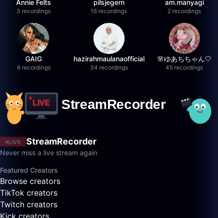
Annie Felts
pilsjegern
am.manyagi
3 recordings
16 recordings
2 recordings
GAIG
hazirahmaulanaofficial
🌸ゆあちちゃん🤍
6 recordings
34 recordings
45 recordings
StreamRecorder
LIVE
Never miss a live stream again
Featured Creators
Browse creators
TikTok creators
Twitch creators
Kick creators