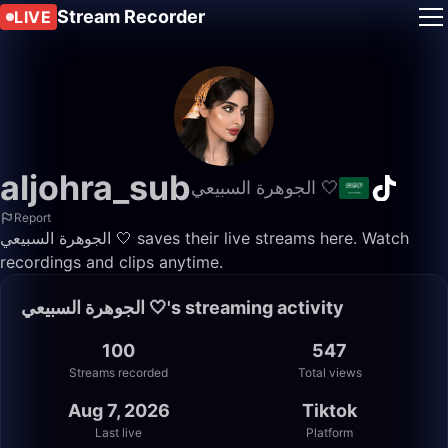
Stream Recorder
LIVE
aljohra_sub
الجوهرة السبيعي 🤍
Report
الجوهرة السبيعي 🤍 saves their live streams here. Watch
recordings and clips anytime.
الجوهرة السبيعي 🤍's streaming activity
100
547
Streams recorded
Total views
Aug 7, 2026
Tiktok
Last live
Platform