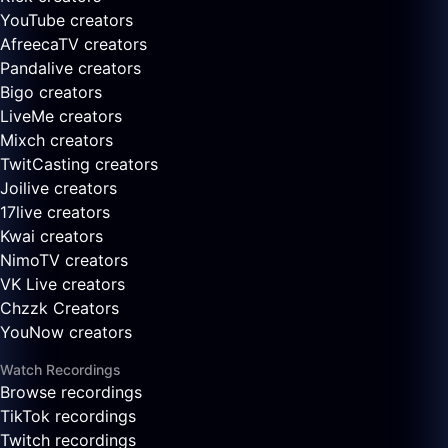
YouTube creators
AfreecaTV creators
Pandalive creators
Bigo creators
LiveMe creators
Mixch creators
TwitCasting creators
Joilive creators
17live creators
Kwai creators
NimoTV creators
VK Live creators
Chzzk Creators
YouNow creators
Watch Recordings
Browse recordings
TikTok recordings
Twitch recordings