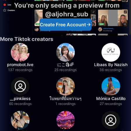
You're only seeing a preview from
@aljohra_sub
Create Free Account
More Tiktok creators
promobot.live
にこ🗿🌈
Libaas By Nazish
137 recordings
25 recordings
36 recordings
__pinkiiess
ใบหยกที่ยิ้มหวานๆ
Mónica Castillo
60 recordings
1 recordings
27 recordings