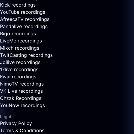
Kick recordings
YouTube recordings
AfreecaTV recordings
Pandalive recordings
Bigo recordings
LiveMe recordings
Mixch recordings
TwitCasting recordings
Joilive recordings
17live recordings
Kwai recordings
NimoTV recordings
VK Live recordings
Chzzk Recordings
YouNow recordings
Legal
Privacy Policy
Terms & Conditions