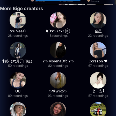
More Bigo creators
𝒮✮ Vee💠
K͙D͙࿐ʟᴇxɪ Ⓚ
金星
28 recordings
18 recordings
23 recordings
小婷（六月开门红）
🍷✨MorenaOfc🍷✨
Corazón ♥
50 recordings
82 recordings
67 recordings
UU
✨🤎wil🧸✨
七一安🎙️
89 recordings
93 recordings
57 recordings