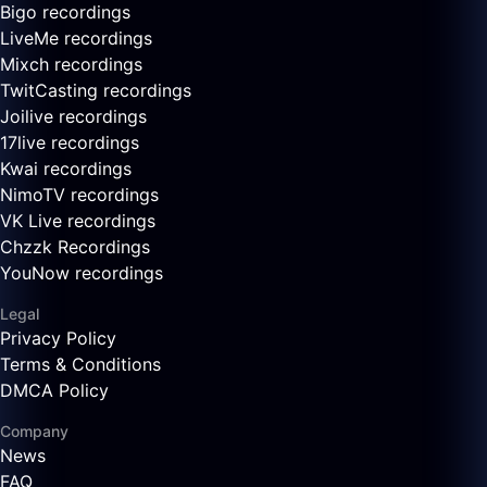
Bigo recordings
LiveMe recordings
Mixch recordings
TwitCasting recordings
Joilive recordings
17live recordings
Kwai recordings
NimoTV recordings
VK Live recordings
Chzzk Recordings
YouNow recordings
Legal
Privacy Policy
Terms & Conditions
DMCA Policy
Company
News
FAQ