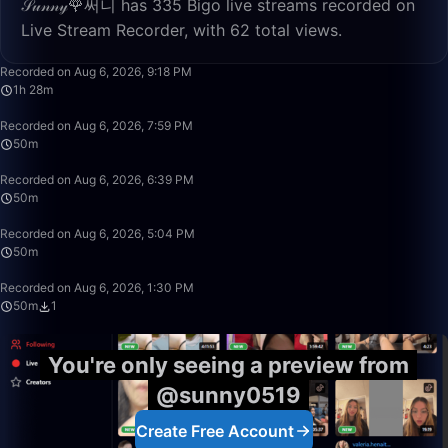
𝒮𝓊𝓃𝓃𝓎🌹써니 has 335 Bigo live streams recorded on
Live Stream Recorder, with 62 total views.
1:28:24
Recorded on Aug 6, 2026, 9:18 PM
1h 28m
50:00
Recorded on Aug 6, 2026, 7:59 PM
50m
50:00
Recorded on Aug 6, 2026, 6:39 PM
50m
50:00
Recorded on Aug 6, 2026, 5:04 PM
50m
50:00
Recorded on Aug 6, 2026, 1:30 PM
50m
1
You're only seeing a preview from
@sunny0519
Create Free Account