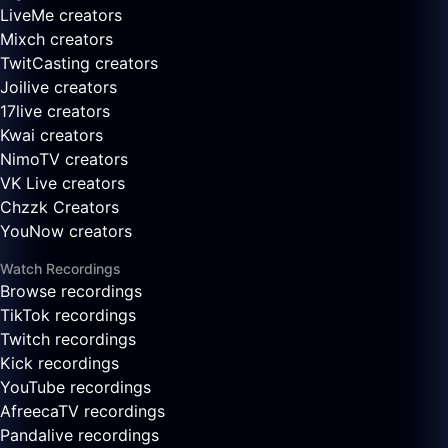
LiveMe creators
Mixch creators
TwitCasting creators
Joilive creators
17live creators
Kwai creators
NimoTV creators
VK Live creators
Chzzk Creators
YouNow creators
Watch Recordings
Browse recordings
TikTok recordings
Twitch recordings
Kick recordings
YouTube recordings
AfreecaTV recordings
Pandalive recordings