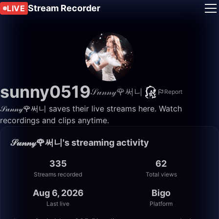
Stream Recorder
LIVE
sunny0519
𝒮𝓊𝓃𝓃𝓎🌹써니
Report
𝒮𝓊𝓃𝓃𝓎🌹써니 saves their live streams here. Watch
recordings and clips anytime.
𝒮𝓊𝓃𝓃𝓎🌹써니's streaming activity
335
62
Streams recorded
Total views
Aug 6, 2026
Bigo
Last live
Platform