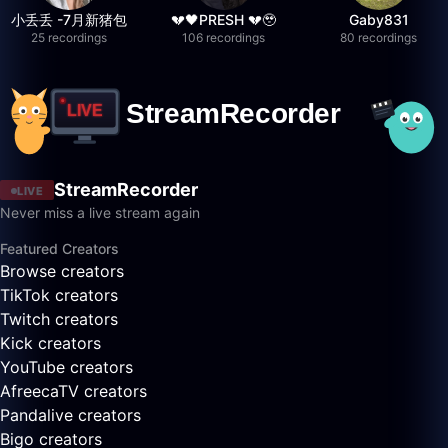
小丢丢 -7月新猪包
💔🖤PRESH 💔🥹
Gaby831
25 recordings
106 recordings
80 recordings
StreamRecorder
LIVE
Never miss a live stream again
Featured Creators
Browse creators
TikTok creators
Twitch creators
Kick creators
YouTube creators
AfreecaTV creators
Pandalive creators
Bigo creators