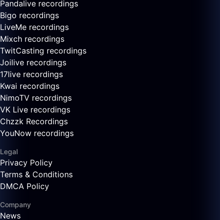
Pandalive recordings
Bigo recordings
LiveMe recordings
Mixch recordings
TwitCasting recordings
Joilive recordings
17live recordings
Kwai recordings
NimoTV recordings
VK Live recordings
Chzzk Recordings
YouNow recordings
Legal
Privacy Policy
Terms & Conditions
DMCA Policy
Company
News