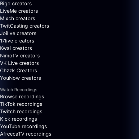
Bigo creators
LiveMe creators
Mixch creators
TwitCasting creators
Joilive creators
17live creators
Kwai creators
NimoTV creators
VK Live creators
Chzzk Creators
YouNow creators
Watch Recordings
Browse recordings
TikTok recordings
Twitch recordings
Kick recordings
YouTube recordings
AfreecaTV recordings