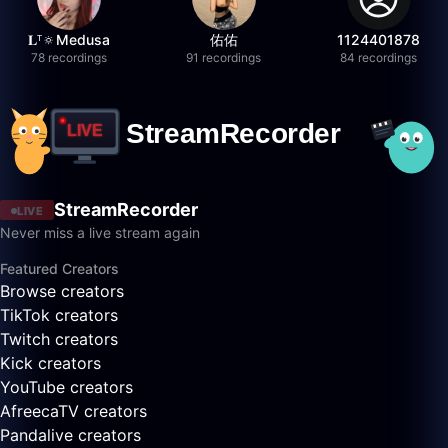
𝐋ᵀ🔅Medusa
佑佑
1124401878
78 recordings
91 recordings
84 recordings
StreamRecorder
LIVE
Never miss a live stream again
Featured Creators
Browse creators
TikTok creators
Twitch creators
Kick creators
YouTube creators
AfreecaTV creators
Pandalive creators