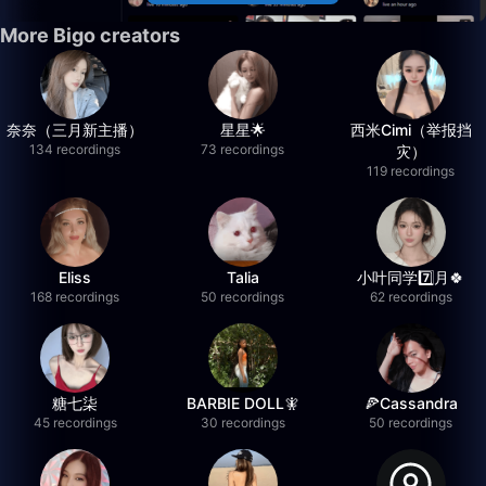
More Bigo creators
奈奈（三月新主播）
星星🌟
西米Cimi（举报挡
134 recordings
73 recordings
灾）
119 recordings
Eliss
Talia
小叶同学7️⃣月🍀
168 recordings
50 recordings
62 recordings
糖七柒
BARBIE DOLL🧚
🍕Cassandra
45 recordings
30 recordings
50 recordings