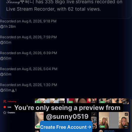
𝒮𝓊𝓃𝓃𝓎🌹써니 has 335 Bigo live streams recorded on
Live Stream Recorder, with 62 total views.
1:28:24
Recorded on Aug 6, 2026, 9:18 PM
1h 28m
50:00
Recorded on Aug 6, 2026, 7:59 PM
50m
50:00
Recorded on Aug 6, 2026, 6:39 PM
50m
50:00
Recorded on Aug 6, 2026, 5:04 PM
50m
50:00
Recorded on Aug 6, 2026, 1:30 PM
50m
1
You're only seeing a preview from
@sunny0519
Create Free Account