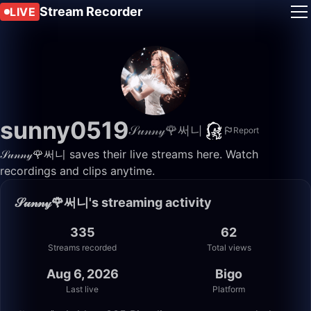
Stream Recorder
LIVE
sunny0519
𝒮𝓊𝓃𝓃𝓎🌹써니
Report
𝒮𝓊𝓃𝓃𝓎🌹써니 saves their live streams here. Watch
recordings and clips anytime.
𝒮𝓊𝓃𝓃𝓎🌹써니's streaming activity
335
62
Streams recorded
Total views
Aug 6, 2026
Bigo
Last live
Platform