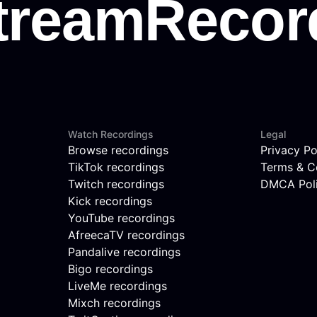
Watch Recordings
Legal
Browse recordings
Privacy Po
TikTok recordings
Terms & C
Twitch recordings
DMCA Pol
Kick recordings
YouTube recordings
AfreecaTV recordings
Pandalive recordings
Bigo recordings
LiveMe recordings
Mixch recordings