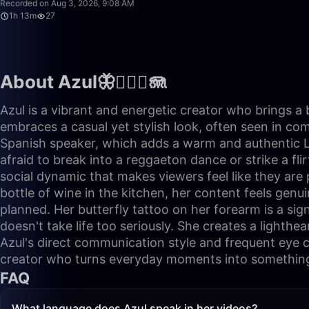
Recorded on Aug 3, 2026, 9:08 AM
1h 13m
27
About Azul🦋🧜🏼‍♀️🪼
Azul is a vibrant and energetic creator who brings a 
embraces a casual yet stylish look, often seen in co
Spanish speaker, which adds a warm and authentic Lati
afraid to break into a reggaeton dance or strike a fl
social dynamic that makes viewers feel like they are 
bottle of wine in the kitchen, her content feels genu
planned. Her butterfly tattoo on her forearm is a sig
doesn't take life too seriously. She creates a lighth
Azul's direct communication style and frequent eye c
creator who turns everyday moments into somethin
FAQ
What language does Azul speak in her videos?