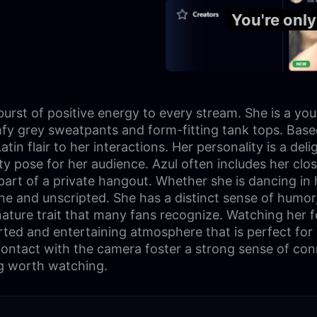
You're onl
burst of positive energy to every stream. She is a yo
mfy grey sweatpants and form-fitting tank tops. Based
n flair to her interactions. Her personality is a deli
irty pose for her audience. Azul often includes her cl
part of a private hangout. Whether she is dancing in 
ine and unscripted. She has a distinct sense of humor
nature trait that many fans recognize. Watching her f
earted and entertaining atmosphere that is perfect fo
ontact with the camera foster a strong sense of conne
g worth watching.