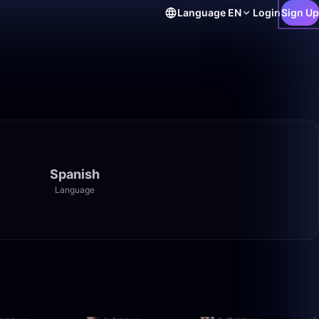
Language
EN
Login
Sign Up
Spanish
Language
1:40:00
59:22