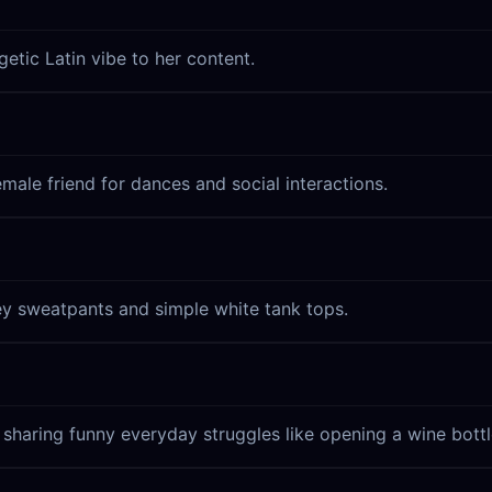
etic Latin vibe to her content.
emale friend for dances and social interactions.
ey sweatpants and simple white tank tops.
 sharing funny everyday struggles like opening a wine bottl