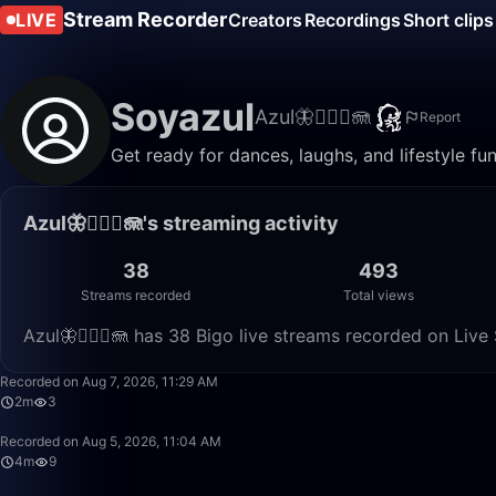
Stream Recorder
LIVE
Creators
Recordings
Short clips
Soyazul
Azul🦋🧜🏼‍♀️🪼
Report
Get ready for dances, laughs, and lifestyle fun 
Azul🦋🧜🏼‍♀️🪼's streaming activity
38
493
Streams recorded
Total views
Azul🦋🧜🏼‍♀️🪼 has 38 Bigo live streams recorded on Liv
Recorded on Aug 7, 2026, 11:29 AM
2m
3
Recorded on Aug 5, 2026, 11:04 AM
4m
9