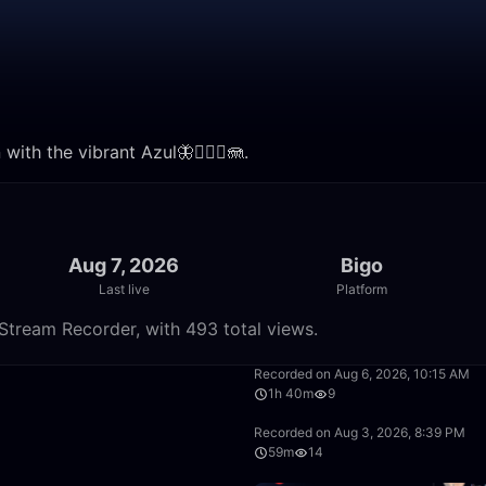
with the vibrant Azul🦋🧜🏼‍♀️🪼.
Aug 7, 2026
Bigo
Last live
Platform
e Stream Recorder, with 493 total views.
2:27
Recorded on Aug 6, 2026, 10:15 AM
1h 40m
9
4:46
Recorded on Aug 3, 2026, 8:39 PM
59m
14
1:13:20