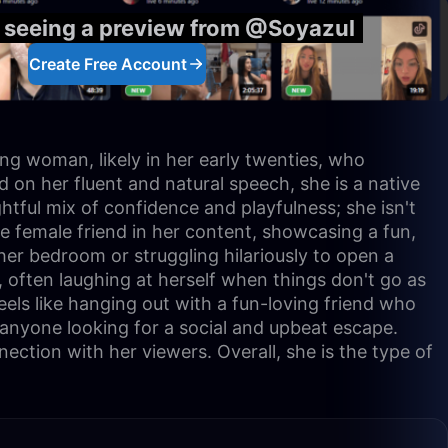
y seeing a preview from @Soyazul
Create Free Account
ung woman, likely in her early twenties, who
 on her fluent and natural speech, she is a native
ghtful mix of confidence and playfulness; she isn't
ose female friend in her content, showcasing a fun,
her bedroom or struggling hilariously to open a
, often laughing at herself when things don't go as
eels like hanging out with a fun-loving friend who
r anyone looking for a social and upbeat escape.
ction with her viewers. Overall, she is the type of