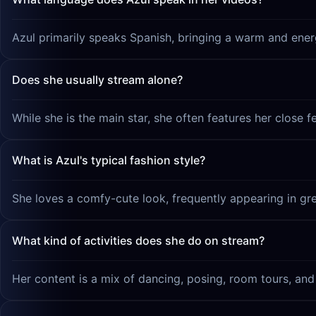
Azul primarily speaks Spanish, bringing a warm and energ
Does she usually stream alone?
While she is the main star, she often features her close f
What is Azul's typical fashion style?
She loves a comfy-cute look, frequently appearing in gr
What kind of activities does she do on stream?
Her content is a mix of dancing, posing, room tours, and