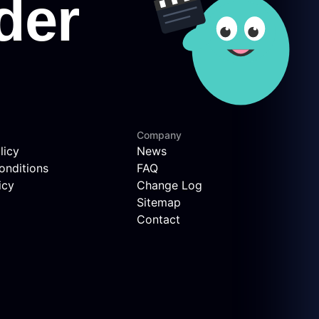
Company
licy
News
onditions
FAQ
icy
Change Log
Sitemap
Contact