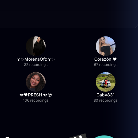
🍷✨MorenaOfc🍷✨
Corazón ♥
82 recordings
67 recordings
💔🖤PRESH 💔🥹
Gaby831
106 recordings
80 recordings