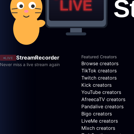
Featured Creators
StreamRecorder
LIVE
Browse creators
Never miss a live stream again
TikTok creators
Twitch creators
Kick creators
YouTube creators
AfreecaTV creators
Pandalive creators
Bigo creators
LiveMe creators
Mixch creators