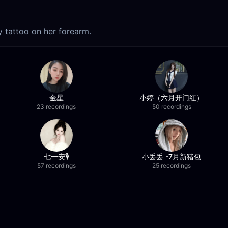
ly tattoo on her forearm.
金星
小婷（六月开门红）
23 recordings
50 recordings
七一安🎙️
小丢丢 -7月新猪包
57 recordings
25 recordings