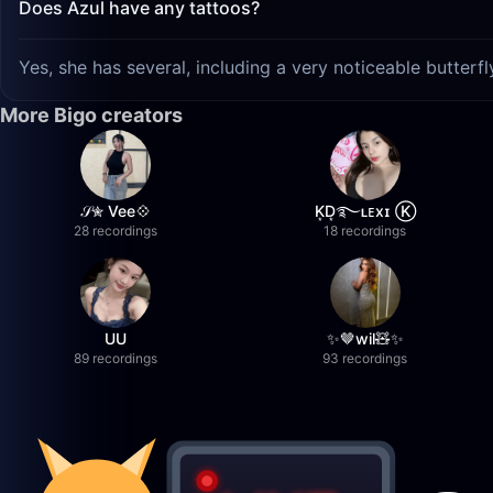
Does Azul have any tattoos?
Yes, she has several, including a very noticeable butterf
More Bigo creators
𝒮✮ Vee💠
K͙D͙࿐ʟᴇxɪ Ⓚ
28 recordings
18 recordings
UU
✨🤎wil🧸✨
89 recordings
93 recordings