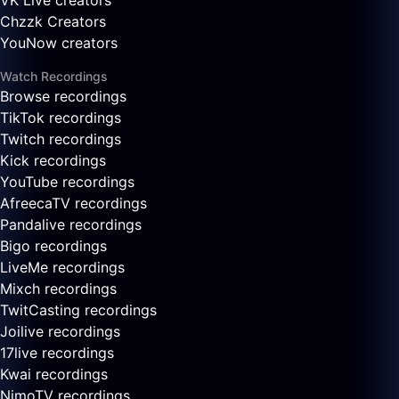
VK Live creators
Chzzk Creators
YouNow creators
Watch Recordings
Browse recordings
TikTok recordings
Twitch recordings
Kick recordings
YouTube recordings
AfreecaTV recordings
Pandalive recordings
Bigo recordings
LiveMe recordings
Mixch recordings
TwitCasting recordings
Joilive recordings
17live recordings
Kwai recordings
NimoTV recordings