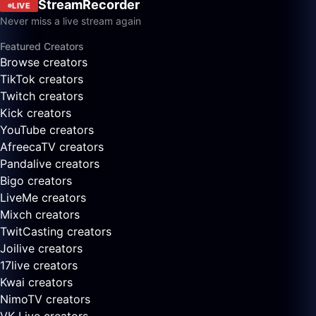
StreamRecorder
LIVE
Never miss a live stream again
Featured Creators
Browse creators
TikTok creators
Twitch creators
Kick creators
YouTube creators
AfreecaTV creators
Pandalive creators
Bigo creators
LiveMe creators
Mixch creators
TwitCasting creators
Joilive creators
17live creators
Kwai creators
NimoTV creators