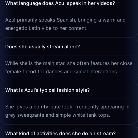
What language does Azul speak in her videos?
Azul primarily speaks Spanish, bringing a warm and
energetic Latin vibe to her content.
Does she usually stream alone?
While she is the main star, she often features her close
female friend for dances and social interactions.
What is Azul's typical fashion style?
She loves a comfy-cute look, frequently appearing in
grey sweatpants and simple white tank tops.
What kind of activities does she do on stream?