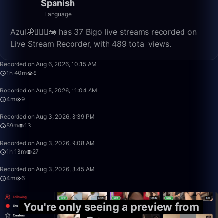
Spanish
Language
Azul🦋🧜🏼‍♀️🪼 has 37 Bigo live streams recorded on
Live Stream Recorder, with 489 total views.
1:40:00
Recorded on Aug 6, 2026, 10:15 AM
1h 40m
8
4:46
Recorded on Aug 5, 2026, 11:04 AM
4m
9
59:22
Recorded on Aug 3, 2026, 8:39 PM
59m
13
1:13:20
Recorded on Aug 3, 2026, 9:08 AM
1h 13m
27
4:51
Recorded on Aug 3, 2026, 8:45 AM
4m
6
You're only seeing a preview from