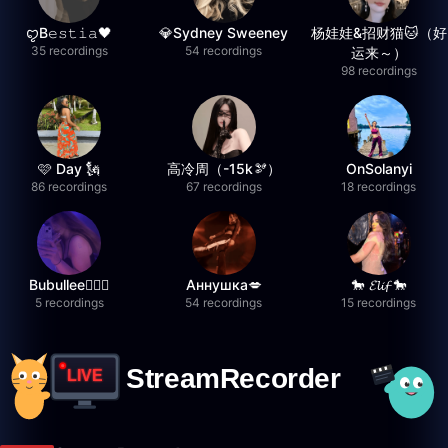
ꨄB𝚎𝚜𝚝𝚒𝚊🖤
💎Sydney Sweeney
杨娃娃&招财猫🐱（好
35 recordings
54 recordings
运来～）
98 recordings
🩷 Day 🗽
高冷周（-15k🫘）
OnSolanyi
86 recordings
67 recordings
18 recordings
Bubullee🧚🏼‍♀️
Аннушка💋
🐎 𝓔𝓵𝓲𝓯 🐎
5 recordings
54 recordings
15 recordings