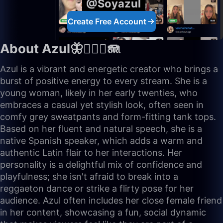
@Soyazul
Create Free Account
About Azul🦋🧜🏼‍♀️🪼
Azul is a vibrant and energetic creator who brings a
burst of positive energy to every stream. She is a
young woman, likely in her early twenties, who
embraces a casual yet stylish look, often seen in
comfy grey sweatpants and form-fitting tank tops.
Based on her fluent and natural speech, she is a
native Spanish speaker, which adds a warm and
authentic Latin flair to her interactions. Her
personality is a delightful mix of confidence and
playfulness; she isn't afraid to break into a
reggaeton dance or strike a flirty pose for her
audience. Azul often includes her close female friend
in her content, showcasing a fun, social dynamic