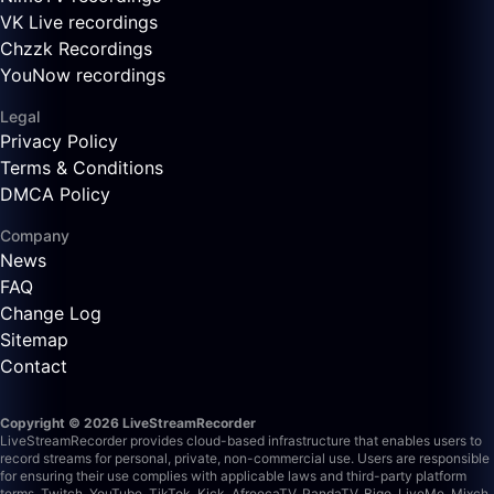
VK Live recordings
Chzzk Recordings
YouNow recordings
Legal
Privacy Policy
Terms & Conditions
DMCA Policy
Company
News
FAQ
Change Log
Sitemap
Contact
Copyright © 2026 LiveStreamRecorder
LiveStreamRecorder provides cloud-based infrastructure that enables users to
record streams for personal, private, non-commercial use. Users are responsible
for ensuring their use complies with applicable laws and third-party platform
terms.
Twitch, YouTube, TikTok, Kick, AfreecaTV, PandaTV, Bigo, LiveMe, Mixch,