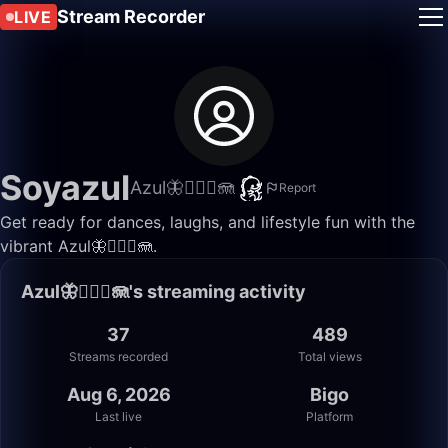
Stream Recorder
LIVE
Soyazul
Azul🦋🧜🏼‍♀️🪼
Report
Get ready for dances, laughs, and lifestyle fun with the
vibrant Azul🦋🧜🏼‍♀️🪼.
Azul🦋🧜🏼‍♀️🪼's streaming activity
37
489
Streams recorded
Total views
Aug 6, 2026
Bigo
Last live
Platform