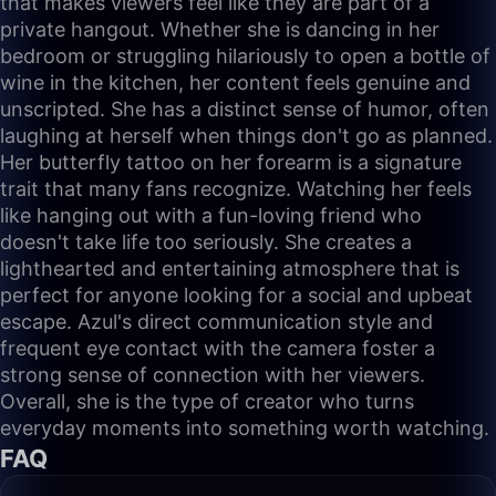
that makes viewers feel like they are part of a
private hangout. Whether she is dancing in her
bedroom or struggling hilariously to open a bottle of
wine in the kitchen, her content feels genuine and
unscripted. She has a distinct sense of humor, often
laughing at herself when things don't go as planned.
Her butterfly tattoo on her forearm is a signature
trait that many fans recognize. Watching her feels
like hanging out with a fun-loving friend who
doesn't take life too seriously. She creates a
lighthearted and entertaining atmosphere that is
perfect for anyone looking for a social and upbeat
escape. Azul's direct communication style and
frequent eye contact with the camera foster a
strong sense of connection with her viewers.
Overall, she is the type of creator who turns
everyday moments into something worth watching.
FAQ