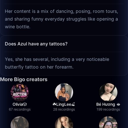
Her content is a mix of dancing, posing, room tours,
and sharing funny everyday struggles like opening a
wine bottle.
Does Azul have any tattoos?
Yes, she has several, including a very noticeable
butterfly tattoo on her forearm.
More Bigo creators
Olivia🎲
☘️LingLee🍒
Bé Hương 🫦
67 recordings
28 recordings
199 recordings