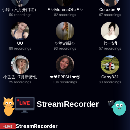
小婷（六月开门红）
🍷✨MorenaOfc🍷✨
Corazón ♥
50 recordings
82 recordings
67 recordings
UU
✨🤎wil🧸✨
七一安🎙️
89 recordings
93 recordings
57 recordings
小丢丢 -7月新猪包
💔🖤PRESH 💔🥹
Gaby831
25 recordings
106 recordings
80 recordings
StreamRecorder
LIVE