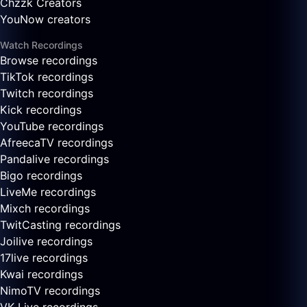
Chzzk Creators
YouNow creators
Watch Recordings
Browse recordings
TikTok recordings
Twitch recordings
Kick recordings
YouTube recordings
AfreecaTV recordings
Pandalive recordings
Bigo recordings
LiveMe recordings
Mixch recordings
TwitCasting recordings
Joilive recordings
17live recordings
Kwai recordings
NimoTV recordings