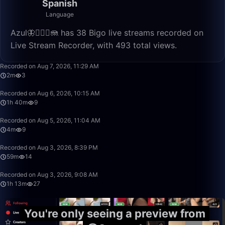
Spanish
Language
Azul🦋🧜🏼‍♀️🪼 has 38 Bigo live streams recorded on
Live Stream Recorder, with 493 total views.
2:27
Recorded on Aug 7, 2026, 11:29 AM
2m
3
1:40:00
Recorded on Aug 6, 2026, 10:15 AM
1h 40m
9
4:46
Recorded on Aug 5, 2026, 11:04 AM
4m
9
59:22
Recorded on Aug 3, 2026, 8:39 PM
59m
14
1:13:20
Recorded on Aug 3, 2026, 9:08 AM
1h 13m
27
You're only seeing a preview from