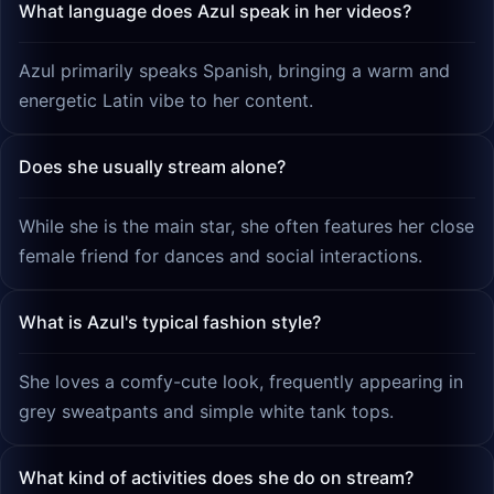
What language does Azul speak in her videos?
Azul primarily speaks Spanish, bringing a warm and
energetic Latin vibe to her content.
Does she usually stream alone?
While she is the main star, she often features her close
female friend for dances and social interactions.
What is Azul's typical fashion style?
She loves a comfy-cute look, frequently appearing in
grey sweatpants and simple white tank tops.
What kind of activities does she do on stream?