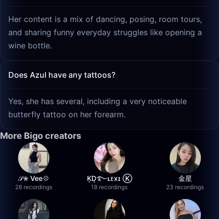
Her content is a mix of dancing, posing, room tours,
and sharing funny everyday struggles like opening a
wine bottle.
Does Azul have any tattoos?
Yes, she has several, including a very noticeable
butterfly tattoo on her forearm.
More Bigo creators
𝒮✮ Vee💠
K͙D͙࿐ʟᴇxɪ Ⓚ
金星
28 recordings
18 recordings
23 recordings