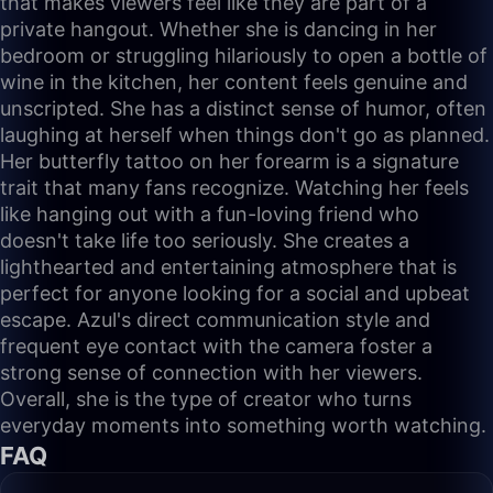
that makes viewers feel like they are part of a
private hangout. Whether she is dancing in her
bedroom or struggling hilariously to open a bottle of
wine in the kitchen, her content feels genuine and
unscripted. She has a distinct sense of humor, often
laughing at herself when things don't go as planned.
Her butterfly tattoo on her forearm is a signature
trait that many fans recognize. Watching her feels
like hanging out with a fun-loving friend who
doesn't take life too seriously. She creates a
lighthearted and entertaining atmosphere that is
perfect for anyone looking for a social and upbeat
escape. Azul's direct communication style and
frequent eye contact with the camera foster a
strong sense of connection with her viewers.
Overall, she is the type of creator who turns
everyday moments into something worth watching.
FAQ