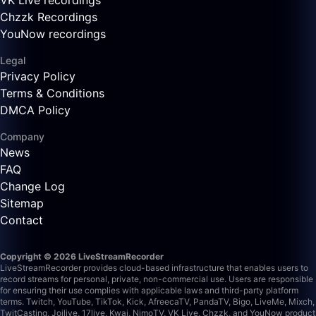
VK Live recordings
Chzzk Recordings
YouNow recordings
Legal
Privacy Policy
Terms & Conditions
DMCA Policy
Company
News
FAQ
Change Log
Sitemap
Contact
Copyright © 2026 LiveStreamRecorder
LiveStreamRecorder provides cloud-based infrastructure that enables users to
record streams for personal, private, non-commercial use. Users are responsible
for ensuring their use complies with applicable laws and third-party platform
terms.
Twitch, YouTube, TikTok, Kick, AfreecaTV, PandaTV, Bigo, LiveMe, Mixch,
TwitCasting, Joilive, 17live, Kwai, NimoTV, VK Live, Chzzk, and YouNow product