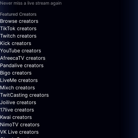
Never miss a live stream again
Featured Creators
Browse creators
TikTok creators
Twitch creators
Kick creators
YouTube creators
AfreecaTV creators
Pandalive creators
Bigo creators
LiveMe creators
Mixch creators
TwitCasting creators
Joilive creators
17live creators
Kwai creators
NimoTV creators
VK Live creators