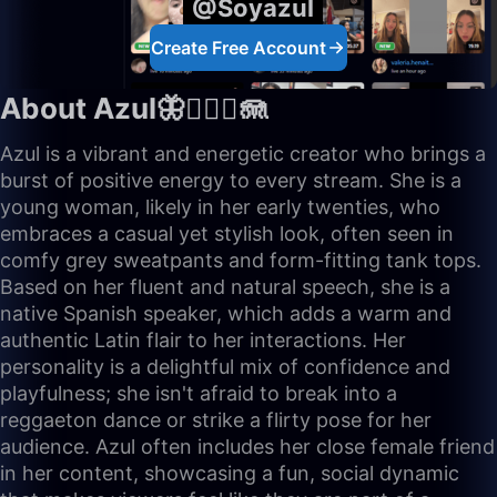
@Soyazul
Create Free Account
About Azul🦋🧜🏼‍♀️🪼
Azul is a vibrant and energetic creator who brings a
burst of positive energy to every stream. She is a
young woman, likely in her early twenties, who
embraces a casual yet stylish look, often seen in
comfy grey sweatpants and form-fitting tank tops.
Based on her fluent and natural speech, she is a
native Spanish speaker, which adds a warm and
authentic Latin flair to her interactions. Her
personality is a delightful mix of confidence and
playfulness; she isn't afraid to break into a
reggaeton dance or strike a flirty pose for her
audience. Azul often includes her close female friend
in her content, showcasing a fun, social dynamic