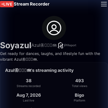
Stream Recorder
LIVE
Soyazul
Azul🦋🧜🏼‍♀️🪼
Report
Get ready for dances, laughs, and lifestyle fun with the
vibrant Azul🦋🧜🏼‍♀️🪼.
Azul🦋🧜🏼‍♀️🪼's streaming activity
38
493
Streams recorded
Total views
Aug 7, 2026
Bigo
Last live
Platform