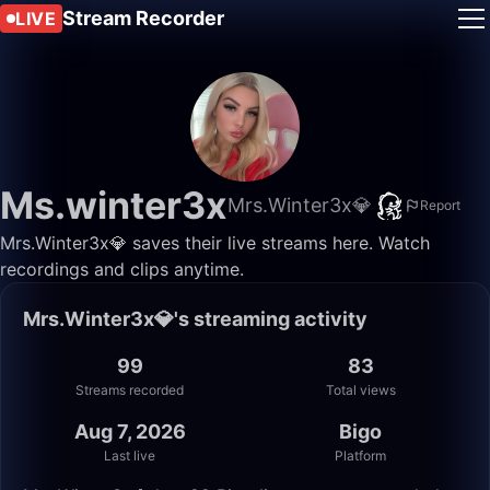
Stream Recorder
LIVE
Ms.winter3x
Mrs.Winter3x💎
Report
Mrs.Winter3x💎 saves their live streams here. Watch
recordings and clips anytime.
Mrs.Winter3x💎's streaming activity
99
83
Streams recorded
Total views
Aug 7, 2026
Bigo
Last live
Platform