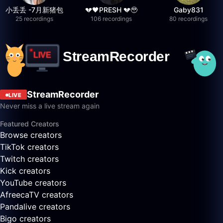
小丢丢 -7月新猪包
💔🖤PRESH 💔🥹
Gaby831
25 recordings
106 recordings
80 recordings
StreamRecorder
LIVE
Never miss a live stream again
Featured Creators
Browse creators
TikTok creators
Twitch creators
Kick creators
YouTube creators
AfreecaTV creators
Pandalive creators
Bigo creators