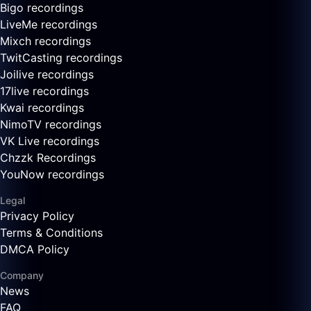
Bigo recordings
LiveMe recordings
Mixch recordings
TwitCasting recordings
Joilive recordings
17live recordings
Kwai recordings
NimoTV recordings
VK Live recordings
Chzzk Recordings
YouNow recordings
Legal
Privacy Policy
Terms & Conditions
DMCA Policy
Company
News
FAQ