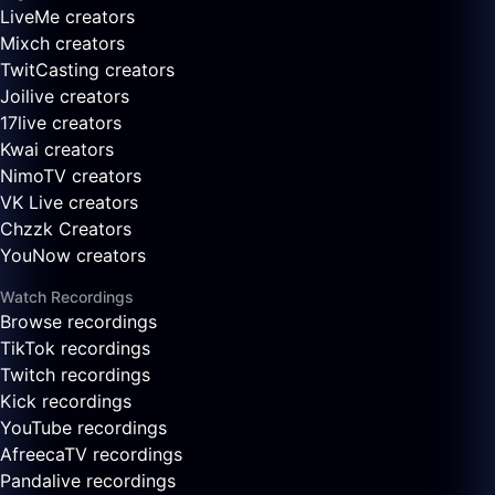
LiveMe creators
Mixch creators
TwitCasting creators
Joilive creators
17live creators
Kwai creators
NimoTV creators
VK Live creators
Chzzk Creators
YouNow creators
Watch Recordings
Browse recordings
TikTok recordings
Twitch recordings
Kick recordings
YouTube recordings
AfreecaTV recordings
Pandalive recordings