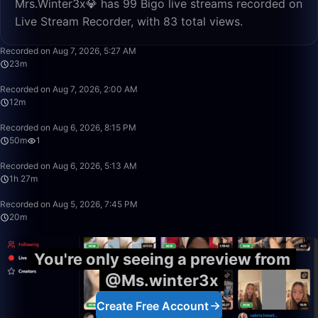
Mrs.Winter3x💎 has 99 Bigo live streams recorded on
Live Stream Recorder, with 83 total views.
23:29
Recorded on Aug 7, 2026, 5:27 AM
23m
12:38
Recorded on Aug 7, 2026, 2:00 AM
12m
50:00
Recorded on Aug 6, 2026, 8:15 PM
50m
1
1:27:20
Recorded on Aug 6, 2026, 5:13 AM
1h 27m
20:40
Recorded on Aug 5, 2026, 7:45 PM
20m
You're only seeing a preview from
@Ms.winter3x
Create Free Account