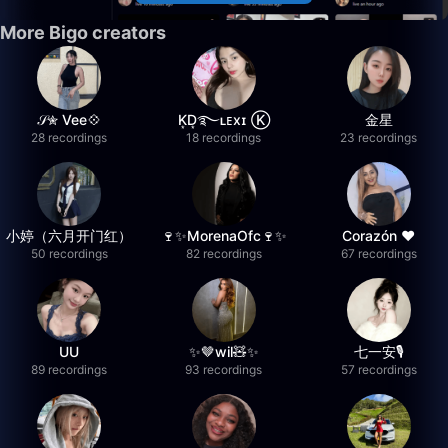
More Bigo creators
𝒮✮ Vee💠
K͙D͙࿐ʟᴇxɪ Ⓚ
金星
28 recordings
18 recordings
23 recordings
小婷（六月开门红）
🍷✨MorenaOfc🍷✨
Corazón ♥
50 recordings
82 recordings
67 recordings
UU
✨🤎wil🧸✨
七一安🎙️
89 recordings
93 recordings
57 recordings