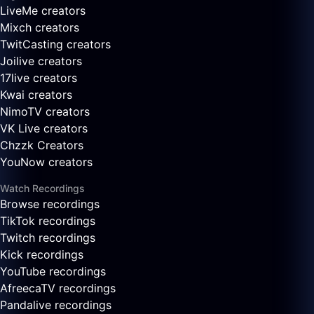
LiveMe creators
Mixch creators
TwitCasting creators
Joilive creators
17live creators
Kwai creators
NimoTV creators
VK Live creators
Chzzk Creators
YouNow creators
Watch Recordings
Browse recordings
TikTok recordings
Twitch recordings
Kick recordings
YouTube recordings
AfreecaTV recordings
Pandalive recordings