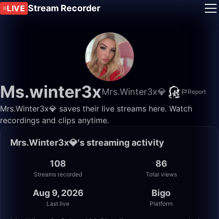
Stream Recorder
LIVE
Ms.winter3x
Mrs.Winter3x💎
Report
Mrs.Winter3x💎 saves their live streams here. Watch
recordings and clips anytime.
Mrs.Winter3x💎's streaming activity
108
86
Streams recorded
Total views
Aug 9, 2026
Bigo
Last live
Platform