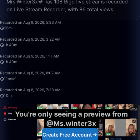
Mrs.Winter3x💎 has 108 Bigo live streams recorded
on Live Stream Recorder, with 86 total views.
26:08
Recorded on Aug 9, 2026, 5:33 AM
26m
1:40:00
Recorded on Aug 9, 2026, 3:22 AM
1h 40m
1:40:00
Recorded on Aug 9, 2026, 1:11 AM
1h 40m
11:54
Recorded on Aug 8, 2026, 8:07 AM
11m
1
10:18
Recorded on Aug 8, 2026, 7:38 AM
10m
You're only seeing a preview from
@Ms.winter3x
Create Free Account