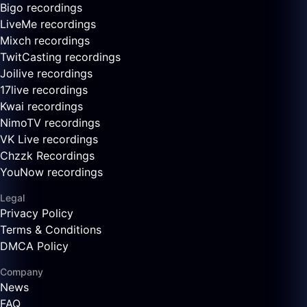
Bigo recordings
LiveMe recordings
Mixch recordings
TwitCasting recordings
Joilive recordings
17live recordings
Kwai recordings
NimoTV recordings
VK Live recordings
Chzzk Recordings
YouNow recordings
Legal
Privacy Policy
Terms & Conditions
DMCA Policy
Company
News
FAQ