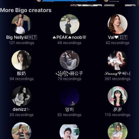
More Bigo creators
Big Nelly🛀🇭🇹
🔥PEAK🔥noob🌸
Val❤️🇮🇹
121 recordings
46 recordings
62 recordings
酸奶
꧁l꧂丽公子
𝒮𝓊𝓃𝓃𝓎🌹써니
94 recordings
79 recordings
361 recordings
denizz✨
멍히
岁岁
30 recordings
50 recordings
110 recordings