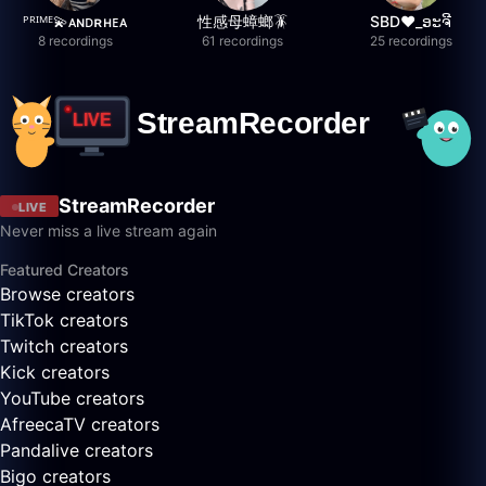
ᴾᴿᴵᴹᴱ💫ᴀɴᴅʀʜᴇᴀ
性感母蟑螂🪳
SBD❤️_ອະຈີ
8 recordings
61 recordings
25 recordings
StreamRecorder
LIVE
Never miss a live stream again
Featured Creators
Browse creators
TikTok creators
Twitch creators
Kick creators
YouTube creators
AfreecaTV creators
Pandalive creators
Bigo creators