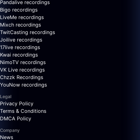
Pandalive recordings
Bigo recordings
LiveMe recordings
Mixch recordings
TwitCasting recordings
Joilive recordings
17live recordings
Kwai recordings
NimoTV recordings
VK Live recordings
Chzzk Recordings
YouNow recordings
Legal
Privacy Policy
Terms & Conditions
DMCA Policy
Company
News