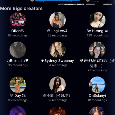
More Bigo creators
Olivia🎲
☘️LingLee🍒
Bé Hương 🫦
67 recordings
28 recordings
199 recordings
ꨄB𝚎𝚜𝚝𝚒𝚊🖤
💎Sydney Sweeney
杨娃娃&招财猫🐱（好
35 recordings
54 recordings
运来～）
98 recordings
🩷 Day 🗽
高冷周（-15k🫘）
OnSolanyi
86 recordings
67 recordings
18 recordings