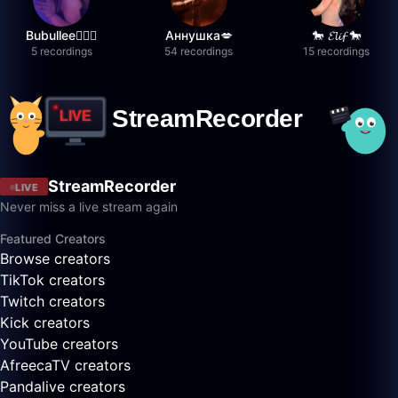
Bubullee🧚🏼‍♀️
Аннушка💋
🐎 𝓔𝓵𝓲𝓯 🐎
5 recordings
54 recordings
15 recordings
StreamRecorder
LIVE
Never miss a live stream again
Featured Creators
Browse creators
TikTok creators
Twitch creators
Kick creators
YouTube creators
AfreecaTV creators
Pandalive creators