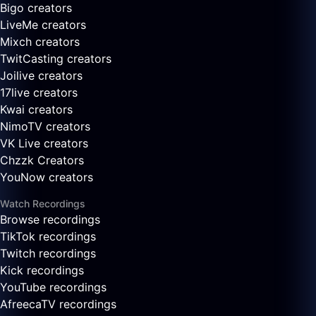
Bigo creators
LiveMe creators
Mixch creators
TwitCasting creators
Joilive creators
17live creators
Kwai creators
NimoTV creators
VK Live creators
Chzzk Creators
YouNow creators
Watch Recordings
Browse recordings
TikTok recordings
Twitch recordings
Kick recordings
YouTube recordings
AfreecaTV recordings