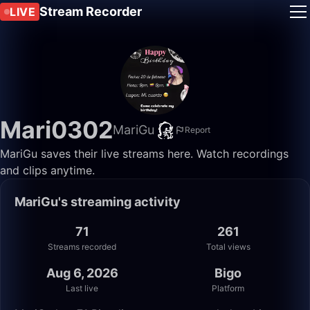
Stream Recorder
LIVE
Mari0302
MariGu
Report
MariGu saves their live streams here. Watch recordings
and clips anytime.
MariGu's streaming activity
71
261
Streams recorded
Total views
Aug 6, 2026
Bigo
Last live
Platform