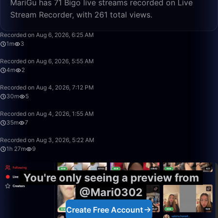
MariGu has 71 Bigo live streams recorded on Live
Stream Recorder, with 261 total views.
1:57
Recorded on Aug 6, 2026, 6:25 AM
1m
3
4:13
Recorded on Aug 6, 2026, 5:55 AM
4m
2
30:08
Recorded on Aug 4, 2026, 7:12 PM
30m
5
35:39
Recorded on Aug 4, 2026, 1:55 AM
35m
7
1:27:23
Recorded on Aug 3, 2026, 5:22 AM
1h 27m
9
You're only seeing a preview from
@Mari0302
Create Free Account