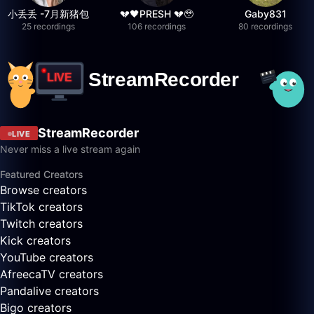
小丢丢 -7月新猪包
💔🖤PRESH 💔🥹
Gaby831
25 recordings
106 recordings
80 recordings
StreamRecorder
LIVE
Never miss a live stream again
Featured Creators
Browse creators
TikTok creators
Twitch creators
Kick creators
YouTube creators
AfreecaTV creators
Pandalive creators
Bigo creators