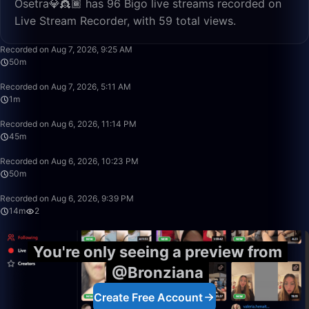
Osetra💎👸🏾 has 96 Bigo live streams recorded on
Live Stream Recorder, with 59 total views.
50:00
Recorded on Aug 7, 2026, 9:25 AM
50m
1:18
Recorded on Aug 7, 2026, 5:11 AM
1m
45:16
Recorded on Aug 6, 2026, 11:14 PM
45m
50:00
Recorded on Aug 6, 2026, 10:23 PM
50m
14:14
Recorded on Aug 6, 2026, 9:39 PM
14m
2
You're only seeing a preview from
@Bronziana
Create Free Account