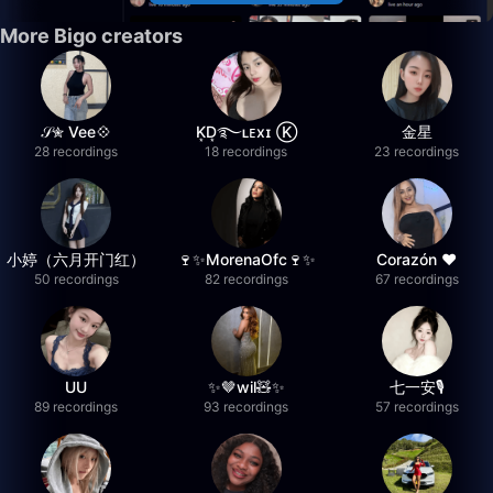
More Bigo creators
𝒮✮ Vee💠
K͙D͙࿐ʟᴇxɪ Ⓚ
金星
28 recordings
18 recordings
23 recordings
小婷（六月开门红）
🍷✨MorenaOfc🍷✨
Corazón ♥
50 recordings
82 recordings
67 recordings
UU
✨🤎wil🧸✨
七一安🎙️
89 recordings
93 recordings
57 recordings