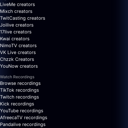
LiveMe creators
Mixch creators
TwitCasting creators
Joilive creators
17live creators
Kwai creators
NimoTV creators
VK Live creators
Chzzk Creators
YouNow creators
Watch Recordings
Browse recordings
TikTok recordings
Twitch recordings
Kick recordings
YouTube recordings
AfreecaTV recordings
Pandalive recordings