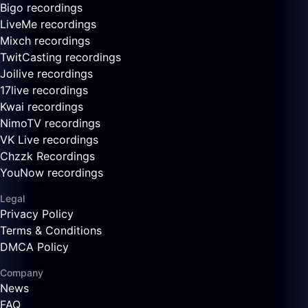
Bigo recordings
LiveMe recordings
Mixch recordings
TwitCasting recordings
Joilive recordings
17live recordings
Kwai recordings
NimoTV recordings
VK Live recordings
Chzzk Recordings
YouNow recordings
Legal
Privacy Policy
Terms & Conditions
DMCA Policy
Company
News
FAQ