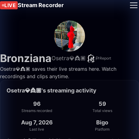
Stream Recorder
LIVE
Bronziana
Osetra💎👸🏾
Report
Osetra💎👸🏾 saves their live streams here. Watch
recordings and clips anytime.
Osetra💎👸🏾's streaming activity
96
59
Streams recorded
Total views
Aug 7, 2026
Bigo
Last live
Platform