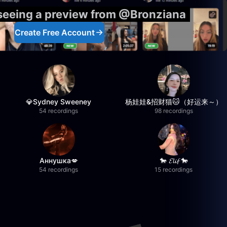
 seeing a preview from @Bronziana
Create Free Account
💎Sydney Sweeney
杨娃娃&招财猫🐱（好运来～）
54 recordings
98 recordings
Аннушка💋
🐎 𝓔𝓵𝓲𝓯 🐎
54 recordings
15 recordings