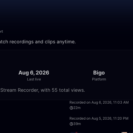
rt
atch recordings and clips anytime.
Aug 6, 2026
Bigo
Last live
Platform
Stream Recorder, with 55 total views.
50:00
Recorded on Aug 6, 2026, 11:03 AM
22m
49:57
Recorded on Aug 5, 2026, 11:20 PM
39m
45:07