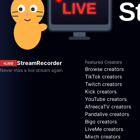
Featured Creators
StreamRecorder
LIVE
Browse creators
Never miss a live stream again
TikTok creators
Twitch creators
Kick creators
YouTube creators
AfreecaTV creators
Pandalive creators
Bigo creators
LiveMe creators
Mixch creators