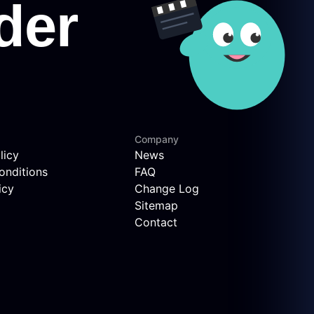
Company
licy
News
onditions
FAQ
icy
Change Log
Sitemap
Contact