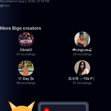
Recorded on Aug 5, 2026, 10:18 PM
45m
More Bigo creators
Olivia🎲
☘️LingLee🍒
67 recordings
28 recordings
🩷 Day 🗽
高冷周（-15k🫘）
86 recordings
67 recordings