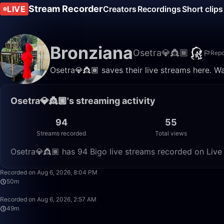
Stream Recorder
LIVE
Creators
Recordings
Short clips
Bronziana
Osetra💎👸🏾
Repo
Osetra💎👸🏾 saves their live streams here. W
Osetra💎👸🏾's streaming activity
94
55
Streams recorded
Total views
Osetra💎👸🏾 has 94 Bigo live streams recorded on Live 
Recorded on Aug 6, 2026, 8:04 PM
50m
Recorded on Aug 6, 2026, 2:57 AM
49m