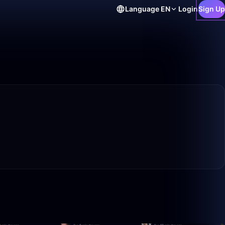
Language
EN
Login
Sign Up
22:30
39:15