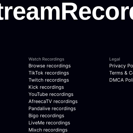
Watch Recordings
Legal
Browse recordings
Privacy Po
TikTok recordings
Terms & C
Twitch recordings
DMCA Pol
Kick recordings
YouTube recordings
AfreecaTV recordings
Pandalive recordings
Bigo recordings
LiveMe recordings
Mixch recordings