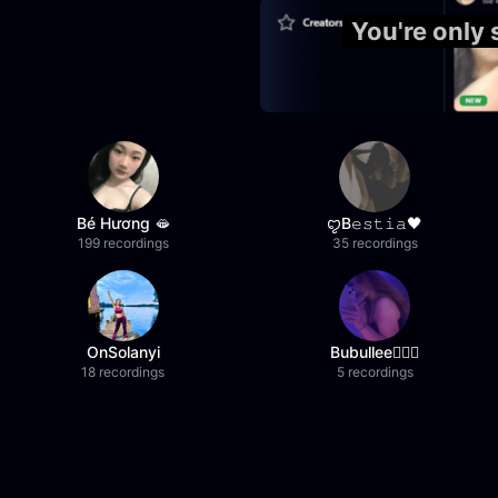
You're only
Bé Hương 🫦
ꨄB𝚎𝚜𝚝𝚒𝚊🖤
199 recordings
35 recordings
OnSolanyi
Bubullee🧚🏼‍♀️
18 recordings
5 recordings