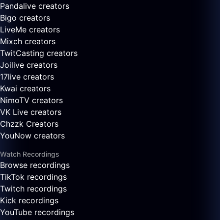
Pandalive creators
Bigo creators
LiveMe creators
Mixch creators
TwitCasting creators
Joilive creators
17live creators
Kwai creators
NimoTV creators
VK Live creators
Chzzk Creators
YouNow creators
Watch Recordings
Browse recordings
TikTok recordings
Twitch recordings
Kick recordings
YouTube recordings