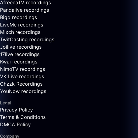
AfreecaTV recordings
Pandalive recordings
Bigo recordings
LiveMe recordings
Mixch recordings
TwitCasting recordings
Joilive recordings
17live recordings
Kwai recordings
NimoTV recordings
VK Live recordings
Chzzk Recordings
YouNow recordings
Legal
Privacy Policy
Terms & Conditions
DMCA Policy
Company