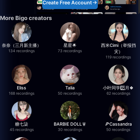
Create Free Account
More Bigo creators
奈奈（三月新主播）
星星🌟
西米Cimi（举报挡
134 recordings
73 recordings
灾）
119 recordings
Eliss
Talia
小叶同学7️⃣月🍀
168 recordings
50 recordings
62 recordings
糖七柒
BARBIE DOLL🧚
🍕Cassandra
45 recordings
30 recordings
50 recordings