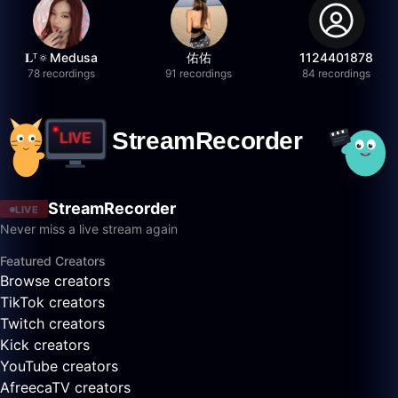
𝐋ᵀ🔅Medusa
佑佑
1124401878
78 recordings
91 recordings
84 recordings
StreamRecorder
LIVE
Never miss a live stream again
Featured Creators
Browse creators
TikTok creators
Twitch creators
Kick creators
YouTube creators
AfreecaTV creators