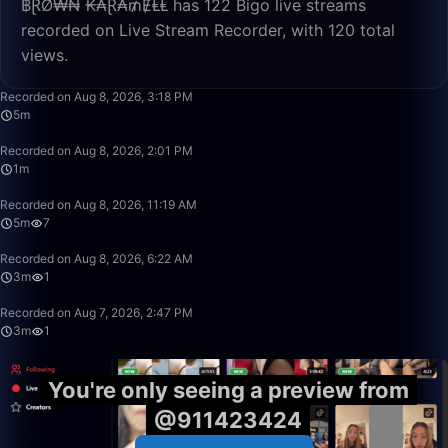
฿ⱤØ₩₦ ₭₳Ɽ₳₥ɆⱠⱠ has 122 Bigo live streams
recorded on Live Stream Recorder, with 120 total
views.
5:44
Recorded on Aug 8, 2026, 3:18 PM
5m
1:01
Recorded on Aug 8, 2026, 2:01 PM
1m
5:06
Recorded on Aug 8, 2026, 11:19 AM
5m
7
3:20
Recorded on Aug 8, 2026, 6:22 AM
3m
1
3:30
Recorded on Aug 7, 2026, 2:47 PM
3m
1
You're only seeing a preview from
@911423424