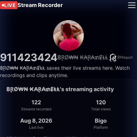
Stream Recorder
LIVE
911423424
฿ⱤØ₩₦ ₭₳Ɽ₳₥ɆⱠⱠ
Report
฿ⱤØ₩₦ ₭₳Ɽ₳₥ɆⱠⱠ saves their live streams here. Watch
recordings and clips anytime.
฿ⱤØ₩₦ ₭₳Ɽ₳₥ɆⱠⱠ's streaming activity
122
120
Streams recorded
Total views
Aug 8, 2026
Bigo
Last live
Platform