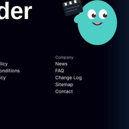
Company
licy
News
onditions
FAQ
icy
Change Log
Sitemap
Contact