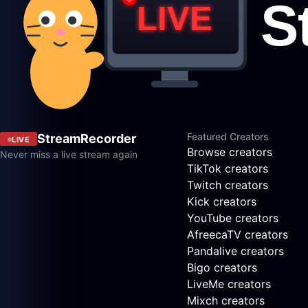
Featured Creators
StreamRecorder
LIVE
Browse creators
Never miss a live stream again
TikTok creators
Twitch creators
Kick creators
YouTube creators
AfreecaTV creators
Pandalive creators
Bigo creators
LiveMe creators
Mixch creators