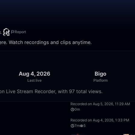
Ⱡ
Report
e. Watch recordings and clips anytime.
Aug 4, 2026
Bigo
Last live
Platform
 Live Stream Recorder, with 97 total views.
4:05
Recorded on Aug 5, 2026, 11:29 AM
0m
8:48
Recorded on Aug 4, 2026, 1:33 PM
7m
5
9:39