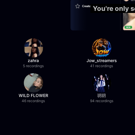
You're only
zahra
Jow_streamers
5 recordings
41 recordings
WILD FLOWER
玥玥
46 recordings
94 recordings