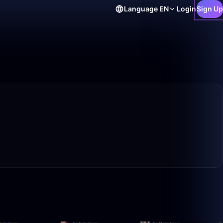
Language
EN
Login
Sign Up
0:38
7:30