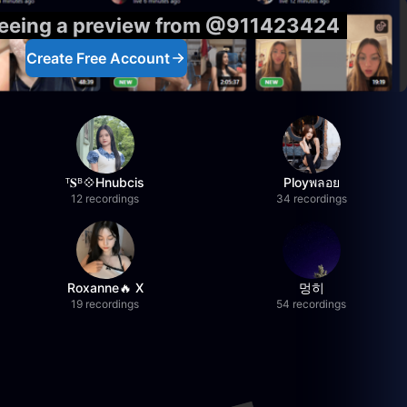
 seeing a preview from @911423424
Create Free Account
ᵀ𝐒ᴮ💠Hnubcis
Ployพลอย
12 recordings
34 recordings
Roxanne🔥 X
멍히
19 recordings
54 recordings