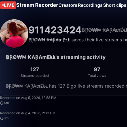
Stream Recorder
LIVE
Creators
Recordings
Short clips
911423424
฿ⱤØ₩₦ ₭₳Ɽ₳₥ɆⱠ
฿ⱤØ₩₦ ₭₳Ɽ₳₥ɆⱠⱠ saves their live streams her
฿ⱤØ₩₦ ₭₳Ɽ₳₥ɆⱠⱠ's streaming activity
127
97
Streams recorded
Total views
฿ⱤØ₩₦ ₭₳Ɽ₳₥ɆⱠⱠ has 127 Bigo live streams recorded on
Recorded on Aug 5, 2026, 12:58 PM
4m
Recorded on Aug 4, 2026, 2:03 PM
8m