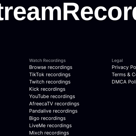
Watch Recordings
Legal
Browse recordings
Privacy Po
TikTok recordings
Terms & C
Twitch recordings
DMCA Pol
Kick recordings
YouTube recordings
AfreecaTV recordings
Pandalive recordings
Bigo recordings
LiveMe recordings
Mixch recordings