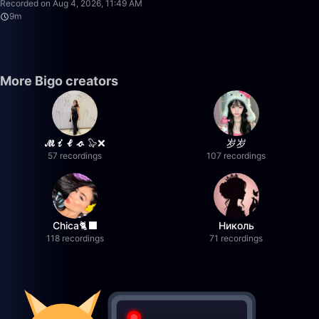
Recorded on Aug 4, 2026, 11:49 AM
9m
More Bigo creators
𝓜𝓲𝓵𝓸 🦭❌
岁岁
57 recordings
107 recordings
Chica🐈‍⬛
Николь
118 recordings
71 recordings