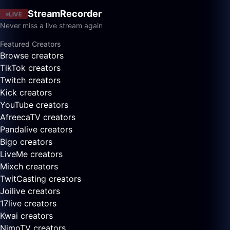
StreamRecorder
LIVE
Never miss a live stream again
Featured Creators
Browse creators
TikTok creators
Twitch creators
Kick creators
YouTube creators
AfreecaTV creators
Pandalive creators
Bigo creators
LiveMe creators
Mixch creators
TwitCasting creators
Joilive creators
17live creators
Kwai creators
NimoTV creators