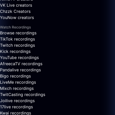
VK Live creators
Chzzk Creators
YouNow creators
Watch Recordings
Browse recordings
TikTok recordings
Twitch recordings
Kick recordings
YouTube recordings
AfreecaTV recordings
Pandalive recordings
Bigo recordings
LiveMe recordings
Mixch recordings
TwitCasting recordings
Joilive recordings
17live recordings
Kwai recordings