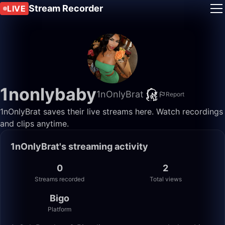
Stream Recorder
LIVE
1nonlybaby
1nOnlyBrat
Report
1nOnlyBrat saves their live streams here. Watch recordings
and clips anytime.
1nOnlyBrat's streaming activity
0
2
Streams recorded
Total views
Bigo
Platform