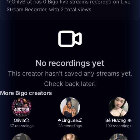
1nOnlyBrat has 0 Bigo live streams recorded on Live
Stream Recorder, with 2 total views.
No recordings yet
This creator hasn't saved any streams yet.
Check back later!
More Bigo creators
Olivia🎲
☘️LingLee🍒
Bé Hương 🫦
67 recordings
28 recordings
199 recordings