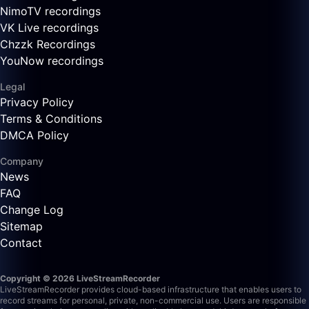
NimoTV recordings
VK Live recordings
Chzzk Recordings
YouNow recordings
Legal
Privacy Policy
Terms & Conditions
DMCA Policy
Company
News
FAQ
Change Log
Sitemap
Contact
Copyright © 2026 LiveStreamRecorder
LiveStreamRecorder provides cloud-based infrastructure that enables users to
record streams for personal, private, non-commercial use. Users are responsible