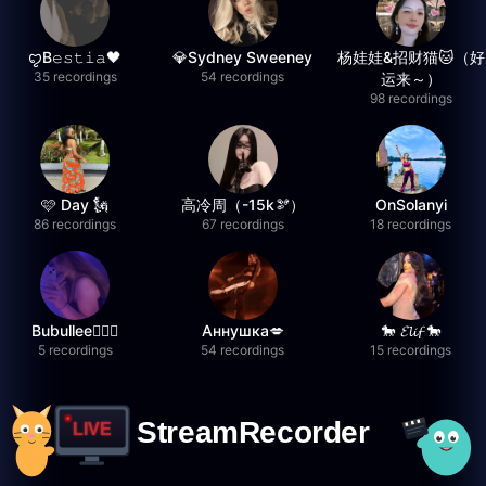
ꨄB𝚎𝚜𝚝𝚒𝚊🖤
💎Sydney Sweeney
杨娃娃&招财猫🐱（好
35 recordings
54 recordings
运来～）
98 recordings
🩷 Day 🗽
高冷周（-15k🫘）
OnSolanyi
86 recordings
67 recordings
18 recordings
Bubullee🧚🏼‍♀️
Аннушка💋
🐎 𝓔𝓵𝓲𝓯 🐎
5 recordings
54 recordings
15 recordings