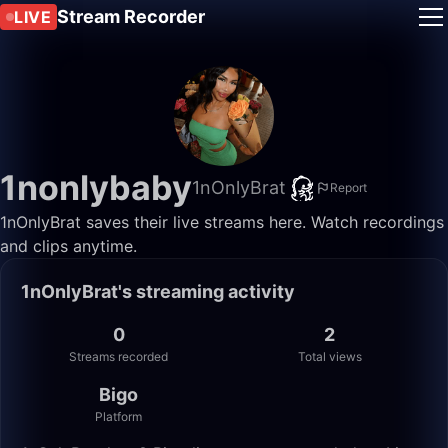
Stream Recorder
LIVE
1nonlybaby
1nOnlyBrat
Report
1nOnlyBrat saves their live streams here. Watch recordings
and clips anytime.
1nOnlyBrat's streaming activity
0
2
Streams recorded
Total views
Bigo
Platform