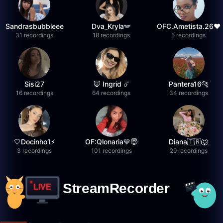
Sandrasbubbleee
Dva_Kryla🪽
OFC.Ametista.26❤
31 recordings
18 recordings
5 recordings
Sisi27
🦊 Ingrid ☄️
Pantera16🐆
16 recordings
64 recordings
34 recordings
🤍Docinho1⚡️
OF:Qlonaria💙😇
Diana🇹🇷🐺
3 recordings
101 recordings
29 recordings