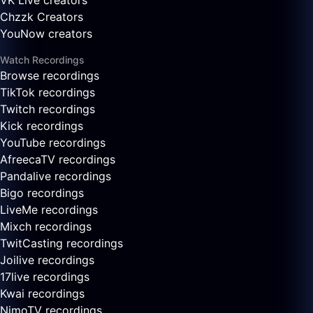
VK Live creators
Chzzk Creators
YouNow creators
Watch Recordings
Browse recordings
TikTok recordings
Twitch recordings
Kick recordings
YouTube recordings
AfreecaTV recordings
Pandalive recordings
Bigo recordings
LiveMe recordings
Mixch recordings
TwitCasting recordings
Joilive recordings
17live recordings
Kwai recordings
NimoTV recordings