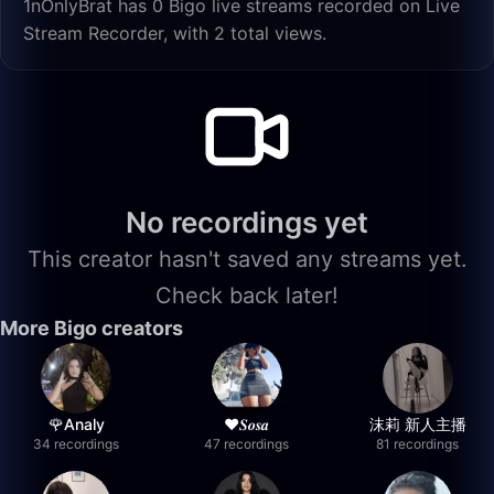
1nOnlyBrat has 0 Bigo live streams recorded on Live
Stream Recorder, with 2 total views.
No recordings yet
This creator hasn't saved any streams yet.
Check back later!
More Bigo creators
🌹Analy
❤︎⁠𝑺𝒐𝒔𝒂
沫莉 新人主播
34 recordings
47 recordings
81 recordings