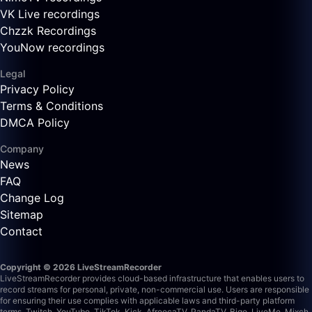
VK Live recordings
Chzzk Recordings
YouNow recordings
Legal
Privacy Policy
Terms & Conditions
DMCA Policy
Company
News
FAQ
Change Log
Sitemap
Contact
Copyright © 2026 LiveStreamRecorder
LiveStreamRecorder provides cloud-based infrastructure that enables users to
record streams for personal, private, non-commercial use. Users are responsible
for ensuring their use complies with applicable laws and third-party platform
terms.
Twitch, YouTube, TikTok, Kick, AfreecaTV, PandaTV, Bigo, LiveMe, Mixch,