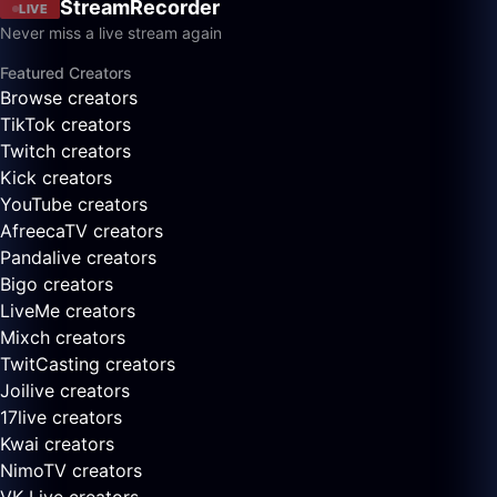
StreamRecorder
LIVE
Never miss a live stream again
Featured Creators
Browse creators
TikTok creators
Twitch creators
Kick creators
YouTube creators
AfreecaTV creators
Pandalive creators
Bigo creators
LiveMe creators
Mixch creators
TwitCasting creators
Joilive creators
17live creators
Kwai creators
NimoTV creators