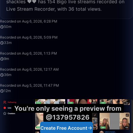
shackles ❤️❤️ has 154 Bigo live streams recorded on
Live Stream Recorder, with 36 total views.
50:00
Recorded on Aug 6, 2026, 6:28 PM
50m
33:17
Recorded on Aug 6, 2026, 5:09 PM
33m
9:09
Recorded on Aug 6, 2026, 1:13 PM
9m
36:36
Recorded on Aug 6, 2026, 12:17 AM
36m
12:15
Recorded on Aug 5, 2026, 11:47 PM
12m
You're only seeing a preview from
@137957826
Create Free Account