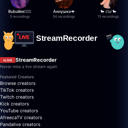
Bubullee🧚🏼‍♀️
Аннушка💋
🐎 𝓔𝓵𝓲𝓯 🐎
5 recordings
54 recordings
15 recordings
StreamRecorder
LIVE
Never miss a live stream again
Featured Creators
Browse creators
TikTok creators
Twitch creators
Kick creators
YouTube creators
AfreecaTV creators
Pandalive creators