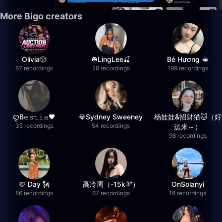
More Bigo creators
Olivia🎲
☘️LingLee🍒
Bé Hương 🫦
67 recordings
28 recordings
199 recordings
ꨄB𝚎𝚜𝚝𝚒𝚊🖤
💎Sydney Sweeney
杨娃娃&招财猫🐱（好
35 recordings
54 recordings
运来～）
98 recordings
🩷 Day 🗽
高冷周（-15k🫘）
OnSolanyi
86 recordings
67 recordings
18 recordings