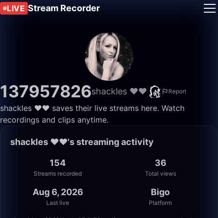
Stream Recorder
LIVE
137957826
shackles ❤️❤️
Report
shackles ❤️❤️ saves their live streams here. Watch
recordings and clips anytime.
shackles ❤️❤️'s streaming activity
154
36
Streams recorded
Total views
Aug 6, 2026
Bigo
Last live
Platform