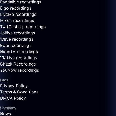
Pandalive recordings
Bigo recordings
LiveMe recordings
Mixch recordings
TwitCasting recordings
Joilive recordings
17live recordings
Kwai recordings
NimoTV recordings
VK Live recordings
Chzzk Recordings
YouNow recordings
Legal
Privacy Policy
Terms & Conditions
DMCA Policy
Company
News