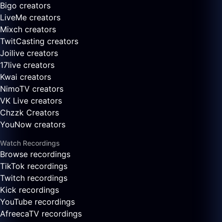
Bigo creators
LiveMe creators
Mixch creators
TwitCasting creators
Joilive creators
17live creators
Kwai creators
NimoTV creators
VK Live creators
Chzzk Creators
YouNow creators
Watch Recordings
Browse recordings
TikTok recordings
Twitch recordings
Kick recordings
YouTube recordings
AfreecaTV recordings