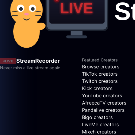
Featured Creators
StreamRecorder
LIVE
Browse creators
Never miss a live stream again
TikTok creators
Twitch creators
Kick creators
YouTube creators
AfreecaTV creators
Pandalive creators
Bigo creators
LiveMe creators
Mixch creators