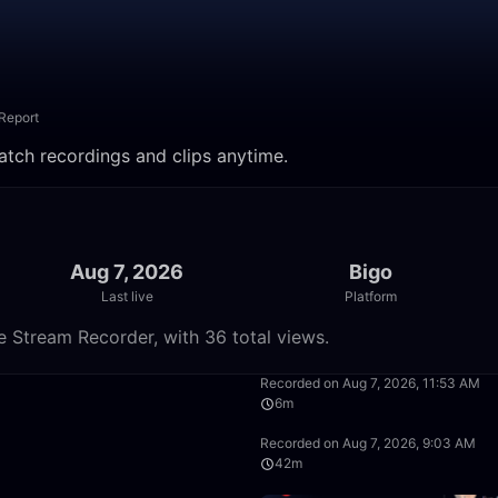
Report
Watch recordings and clips anytime.
Aug 7, 2026
Bigo
Last live
Platform
e Stream Recorder, with 36 total views.
13:56
Recorded on Aug 7, 2026, 11:53 AM
6m
50:00
Recorded on Aug 7, 2026, 9:03 AM
42m
50:00