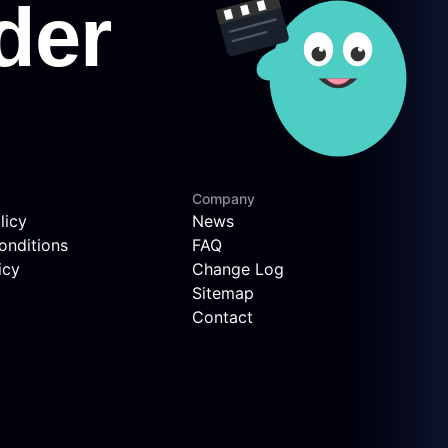
Company
licy
News
onditions
FAQ
icy
Change Log
Sitemap
Contact