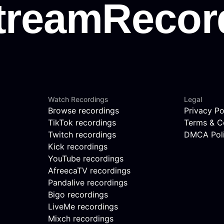
Watch Recordings
Legal
Browse recordings
Privacy Po
TikTok recordings
Terms & C
Twitch recordings
DMCA Pol
Kick recordings
YouTube recordings
AfreecaTV recordings
Pandalive recordings
Bigo recordings
LiveMe recordings
Mixch recordings