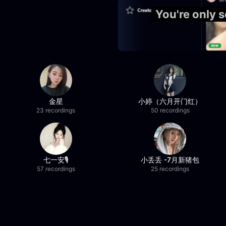
You're only
金星
小婷（六月开门红）
23 recordings
50 recordings
七一安🎙️
小丢丢 -7月新猪包
57 recordings
25 recordings