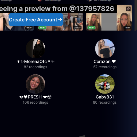
 seeing a preview from @137957826
Create Free Account
🍷✨MorenaOfc🍷✨
Corazón ♥
82 recordings
67 recordings
💔🖤PRESH 💔🥹
Gaby831
106 recordings
80 recordings