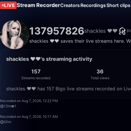
Stream Recorder
LIVE
Creators
Recordings
Short clips
137957826
shackles ❤️❤️
shackles ❤️❤️ saves their live streams here. 
shackles ❤️❤️'s streaming activity
157
36
Streams recorded
Total views
shackles ❤️❤️ has 157 Bigo live streams recorded on Liv
Recorded on Aug 7, 2026, 12:22 PM
13m
1
Recorded on Aug 7, 2026, 10:17 AM
50m