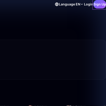
Language
EN
Login
Sign Up
6:42
42:58