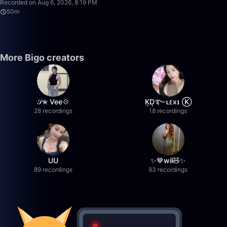
Recorded on Aug 6, 2026, 8:19 PM
50m
More Bigo creators
𝒮✮ Vee💠
K͙D͙࿐ʟᴇxɪ Ⓚ
28 recordings
18 recordings
UU
✨🤎wil🧸✨
89 recordings
93 recordings