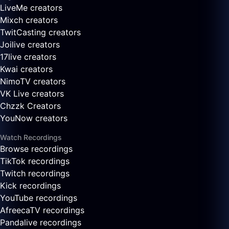
LiveMe creators
Mixch creators
TwitCasting creators
Joilive creators
17live creators
Kwai creators
NimoTV creators
VK Live creators
Chzzk Creators
YouNow creators
Watch Recordings
Browse recordings
TikTok recordings
Twitch recordings
Kick recordings
YouTube recordings
AfreecaTV recordings
Pandalive recordings