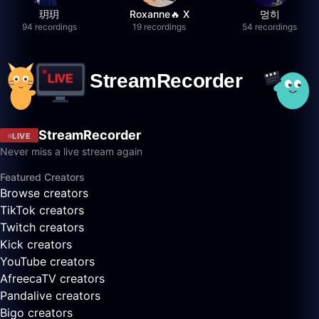
玥玥
Roxanne🔥 X
멍히
94 recordings
19 recordings
54 recordings
StreamRecorder
LIVE
Never miss a live stream again
Featured Creators
Browse creators
TikTok creators
Twitch creators
Kick creators
YouTube creators
AfreecaTV creators
Pandalive creators
Bigo creators