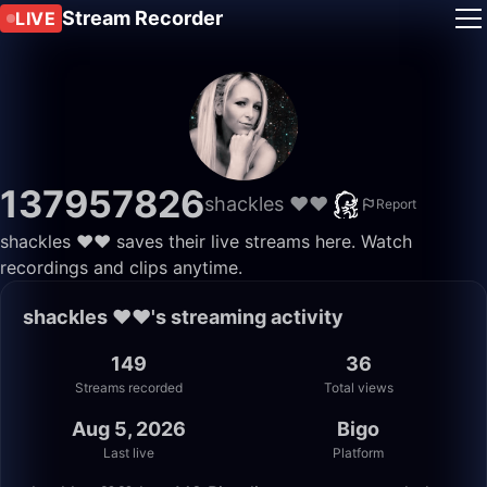
Stream Recorder
LIVE
137957826
shackles ❤️❤️
Report
shackles ❤️❤️ saves their live streams here. Watch
recordings and clips anytime.
shackles ❤️❤️'s streaming activity
149
36
Streams recorded
Total views
Aug 5, 2026
Bigo
Last live
Platform