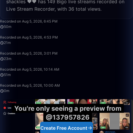
shackles ❤️❤️ has 149 Bigo live streams recorded on
Live Stream Recorder, with 36 total views.
1:39:55
Recorded on Aug 5, 2026, 6:45 PM
50m
21:46
Recorded on Aug 5, 2026, 4:53 PM
21m
23:26
Recorded on Aug 5, 2026, 3:01 PM
23m
51:58
Recorded on Aug 5, 2026, 10:14 AM
51m
0:13
Recorded on Aug 5, 2026, 10:00 AM
0m
You're only seeing a preview from
@137957826
Create Free Account