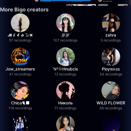
More Bigo creators
𝓜𝓲𝓵𝓸 🦭❌
岁岁
zahra
57 recordings
107 recordings
5 recordings
Jow_streamers
ᵀ𝐒ᴮ💠Hnubcis
Ployพลอย
41 recordings
12 recordings
34 recordings
Chica🐈‍⬛
Николь
WILD FLOWER
118 recordings
71 recordings
46 recordings