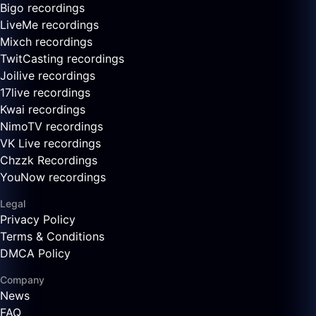
Bigo recordings
LiveMe recordings
Mixch recordings
TwitCasting recordings
Joilive recordings
17live recordings
Kwai recordings
NimoTV recordings
VK Live recordings
Chzzk Recordings
YouNow recordings
Legal
Privacy Policy
Terms & Conditions
DMCA Policy
Company
News
FAQ