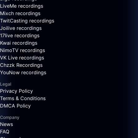
LiveMe recordings
Mixch recordings
TwitCasting recordings
Joilive recordings
17live recordings
Kwai recordings
NimoTV recordings
VK Live recordings
Chzzk Recordings
YouNow recordings
Legal
Privacy Policy
Terms & Conditions
DMCA Policy
Company
News
FAQ