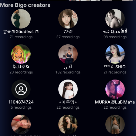
More Bigo creators
🐺💎🍑Gôddèsś 🍑
77🍉
ᯓ૨ Qɪʟᴀ ཐི༏ཋྀ
71 recordings
37 recordings
98 recordings
🌀JJ🌞🌀
آفين
ᴾᴿᴹ♌️ SHIO
23 recordings
182 recordings
21 recordings
1104874724
⭐️예루밍⭐️
MURKA😻LuBiMaYa
5 recordings
22 recordings
22 recordings