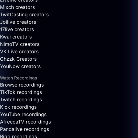
Mixch creators
TwitCasting creators
Joilive creators
17live creators
Kwai creators
NimoTV creators
VK Live creators
Chzzk Creators
YouNow creators
Watch Recordings
Browse recordings
TikTok recordings
Twitch recordings
Kick recordings
YouTube recordings
AfreecaTV recordings
Pandalive recordings
Bigo recordings