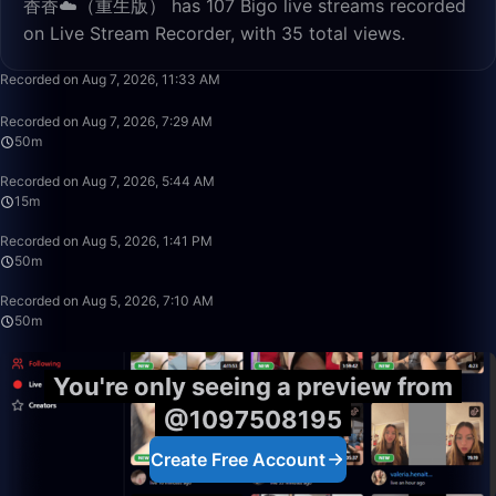
香香☁️（重生版） has 107 Bigo live streams recorded
on Live Stream Recorder, with 35 total views.
26:40
Recorded on Aug 7, 2026, 11:33 AM
50:00
Recorded on Aug 7, 2026, 7:29 AM
50m
15:04
Recorded on Aug 7, 2026, 5:44 AM
15m
50:00
Recorded on Aug 5, 2026, 1:41 PM
50m
50:00
Recorded on Aug 5, 2026, 7:10 AM
50m
You're only seeing a preview from
@1097508195
Create Free Account