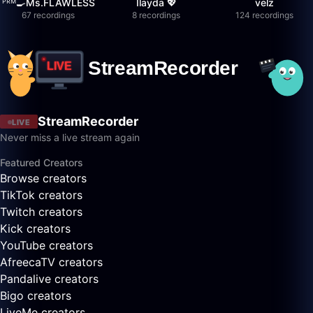
ᴾᴿᴹ🍳Ms.FLAWLESS
İlayda 💖
velz
67 recordings
8 recordings
124 recordings
StreamRecorder
LIVE
Never miss a live stream again
Featured Creators
Browse creators
TikTok creators
Twitch creators
Kick creators
YouTube creators
AfreecaTV creators
Pandalive creators
Bigo creators
LiveMe creators