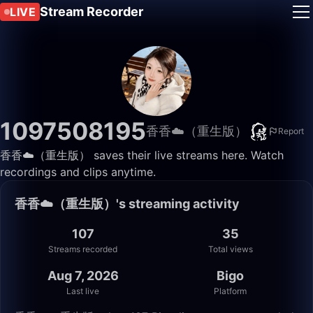
Stream Recorder
LIVE
1097508195
香香☁️（重生版）
Report
香香☁️（重生版） saves their live streams here. Watch
recordings and clips anytime.
香香☁️（重生版）'s streaming activity
107
35
Streams recorded
Total views
Aug 7, 2026
Bigo
Last live
Platform