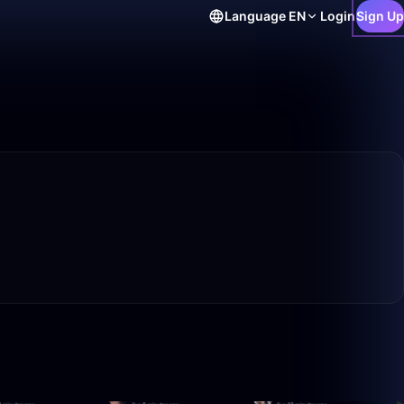
Language
EN
Login
Sign Up
50:00
50:00