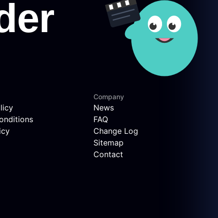
Company
licy
News
onditions
FAQ
icy
Change Log
Sitemap
Contact