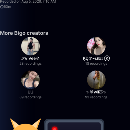
Recorded on Aug 5, 2026, 7:10 AM
50m
More Bigo creators
𝒮✮ Vee💠
K͙D͙࿐ʟᴇxɪ Ⓚ
28 recordings
18 recordings
UU
✨🤎wil🧸✨
89 recordings
93 recordings