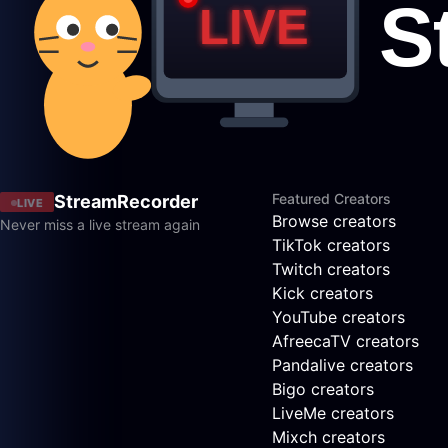
Featured Creators
StreamRecorder
LIVE
Browse creators
Never miss a live stream again
TikTok creators
Twitch creators
Kick creators
YouTube creators
AfreecaTV creators
Pandalive creators
Bigo creators
LiveMe creators
Mixch creators