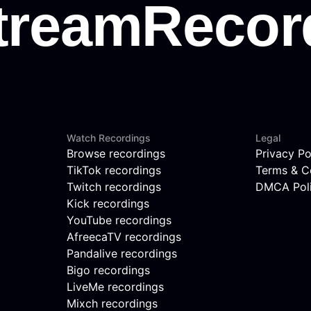
Watch Recordings
Legal
Browse recordings
Privacy Po
TikTok recordings
Terms & C
Twitch recordings
DMCA Pol
Kick recordings
YouTube recordings
AfreecaTV recordings
Pandalive recordings
Bigo recordings
LiveMe recordings
Mixch recordings