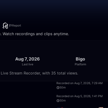
）
Report
Watch recordings and clips anytime.
Aug 7, 2026
Bigo
Last live
Platform
e Stream Recorder, with 35 total views.
26:40
Recorded on Aug 7, 2026, 7:29 AM
50m
15:04
Recorded on Aug 5, 2026, 1:41 PM
50m
50:00