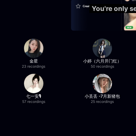
You're only 
金星
小婷（六月开门红）
23 recordings
50 recordings
七一安🎙️
小丢丢 -7月新猪包
57 recordings
25 recordings