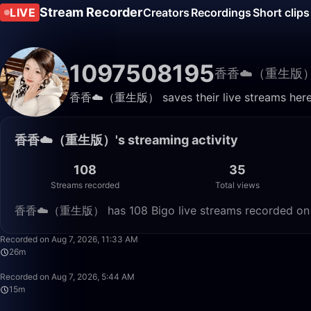
Stream Recorder
LIVE
Creators
Recordings
Short clips
1097508195
香香☁️（重生版
香香☁️（重生版） saves their live streams here. 
香香☁️（重生版）'s streaming activity
108
35
Streams recorded
Total views
香香☁️（重生版） has 108 Bigo live streams recorded on Liv
Recorded on Aug 7, 2026, 11:33 AM
26m
Recorded on Aug 7, 2026, 5:44 AM
15m