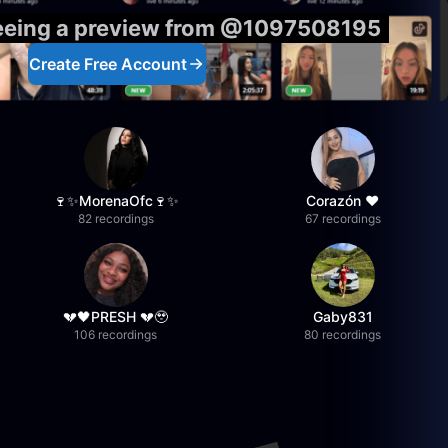
seeing a preview from @1097508195
Create Free Account
🍷✨MorenaOfc🍷✨
Corazón ♥
82 recordings
67 recordings
💔🖤PRESH 💔🥹
Gaby831
106 recordings
80 recordings