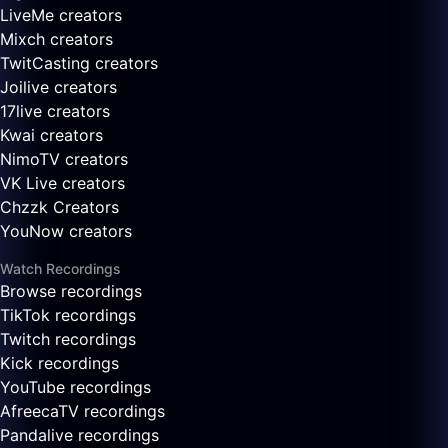
LiveMe creators
Mixch creators
TwitCasting creators
Joilive creators
17live creators
Kwai creators
NimoTV creators
VK Live creators
Chzzk Creators
YouNow creators
Watch Recordings
Browse recordings
TikTok recordings
Twitch recordings
Kick recordings
YouTube recordings
AfreecaTV recordings
Pandalive recordings