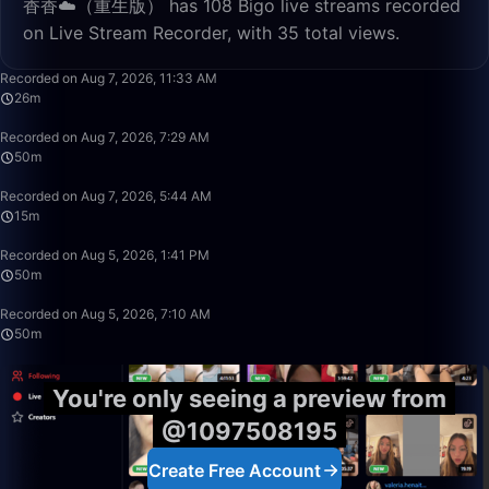
香香☁️（重生版） has 108 Bigo live streams recorded
on Live Stream Recorder, with 35 total views.
26:40
Recorded on Aug 7, 2026, 11:33 AM
26m
50:00
Recorded on Aug 7, 2026, 7:29 AM
50m
15:04
Recorded on Aug 7, 2026, 5:44 AM
15m
50:00
Recorded on Aug 5, 2026, 1:41 PM
50m
50:00
Recorded on Aug 5, 2026, 7:10 AM
50m
You're only seeing a preview from
@1097508195
Create Free Account