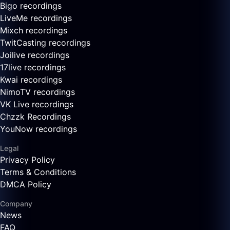
Bigo recordings
LiveMe recordings
Mixch recordings
TwitCasting recordings
Joilive recordings
17live recordings
Kwai recordings
NimoTV recordings
VK Live recordings
Chzzk Recordings
YouNow recordings
Legal
Privacy Policy
Terms & Conditions
DMCA Policy
Company
News
FAQ