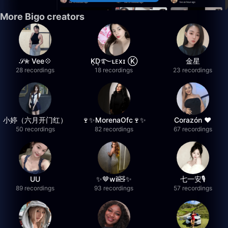
More Bigo creators
𝒮✮ Vee💠
K͙D͙࿐ʟᴇxɪ Ⓚ
金星
28 recordings
18 recordings
23 recordings
小婷（六月开门红）
🍷✨MorenaOfc🍷✨
Corazón ♥
50 recordings
82 recordings
67 recordings
UU
✨🤎wil🧸✨
七一安🎙️
89 recordings
93 recordings
57 recordings