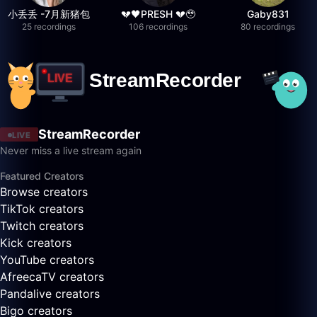
小丢丢 -7月新猪包
💔🖤PRESH 💔🥹
Gaby831
25 recordings
106 recordings
80 recordings
StreamRecorder
LIVE
Never miss a live stream again
Featured Creators
Browse creators
TikTok creators
Twitch creators
Kick creators
YouTube creators
AfreecaTV creators
Pandalive creators
Bigo creators