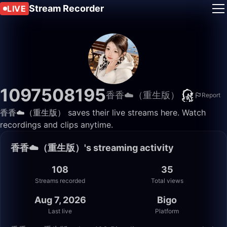
Stream Recorder
LIVE
1097508195
香香☁️（重生版）
Report
香香☁️（重生版） saves their live streams here. Watch
recordings and clips anytime.
香香☁️（重生版）'s streaming activity
108
35
Streams recorded
Total views
Aug 7, 2026
Bigo
Last live
Platform