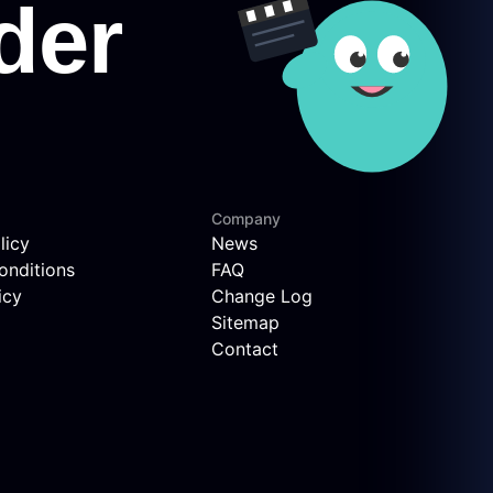
Company
licy
News
onditions
FAQ
icy
Change Log
Sitemap
Contact