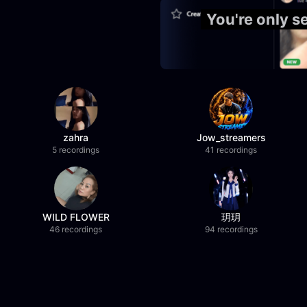
You're only 
zahra
Jow_streamers
5 recordings
41 recordings
WILD FLOWER
玥玥
46 recordings
94 recordings