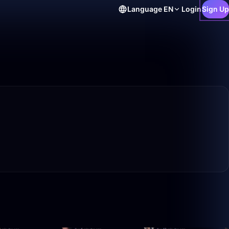
Language
EN
Login
Sign Up
40:21
1:52:57