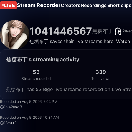
Stream Recorder
LIVE
Creators
Recordings
Short clips
1041446567
焦糖布丁
Rep
焦糖布丁 saves their live streams here. Watch r
焦糖布丁's streaming activity
53
339
Streams recorded
Total views
焦糖布丁 has 53 Bigo live streams recorded on Live Strea
Recorded on Aug 5, 2026, 5:04 PM
1h 42m
3
Recorded on Aug 5, 2026, 10:31 AM
18m
3