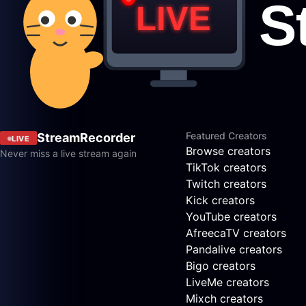
Featured Creators
StreamRecorder
LIVE
Browse creators
Never miss a live stream again
TikTok creators
Twitch creators
Kick creators
YouTube creators
AfreecaTV creators
Pandalive creators
Bigo creators
LiveMe creators
Mixch creators