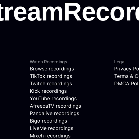
Watch Recordings
Legal
Browse recordings
Privacy Po
TikTok recordings
Terms & C
Twitch recordings
DMCA Pol
Kick recordings
YouTube recordings
AfreecaTV recordings
Pandalive recordings
Bigo recordings
LiveMe recordings
Mixch recordings