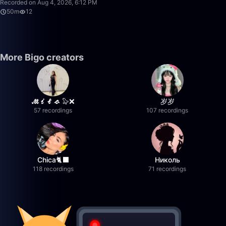
Recorded on Aug 4, 2026, 6:12 PM
50m
12
More Bigo creators
𝓜𝓲𝓵𝓸 🦭❌
岁岁
57 recordings
107 recordings
Chica🐈‍⬛
Николь
118 recordings
71 recordings