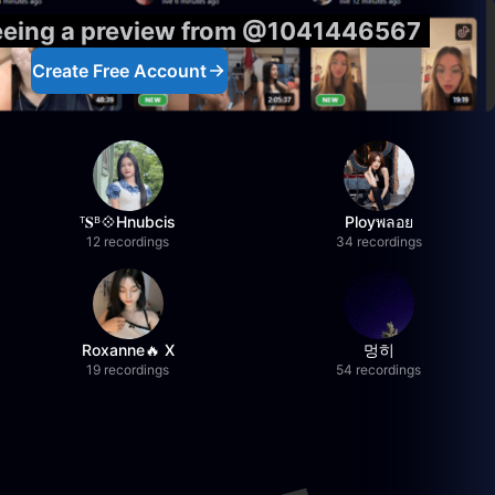
seeing a preview from @1041446567
Create Free Account
ᵀ𝐒ᴮ💠Hnubcis
Ployพลอย
12 recordings
34 recordings
Roxanne🔥 X
멍히
19 recordings
54 recordings