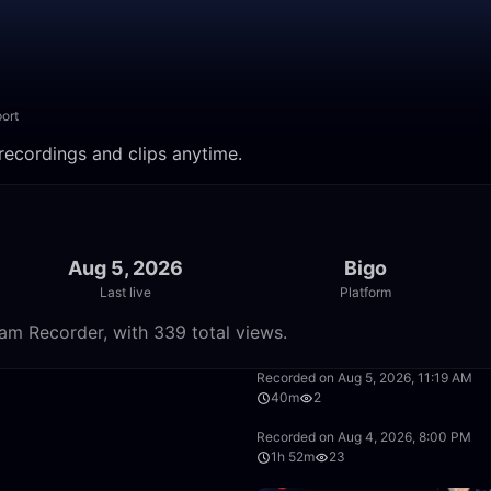
ort
ecordings and clips anytime.
Aug 5, 2026
Bigo
Last live
Platform
m Recorder, with 339 total views.
1:42:05
Recorded on Aug 5, 2026, 11:19 AM
40m
2
18:21
Recorded on Aug 4, 2026, 8:00 PM
1h 52m
23
50:00