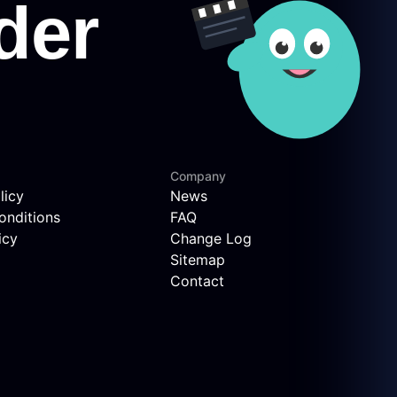
Company
licy
News
onditions
FAQ
icy
Change Log
Sitemap
Contact