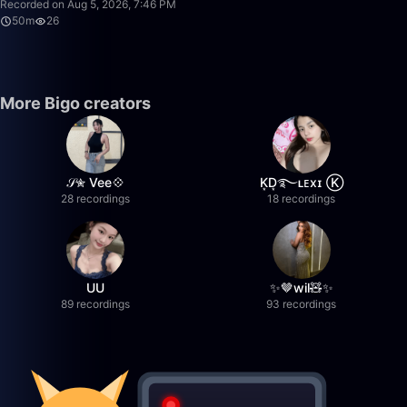
Recorded on Aug 5, 2026, 7:46 PM
50m
26
More Bigo creators
𝒮✮ Vee💠
K͙D͙࿐ʟᴇxɪ Ⓚ
28 recordings
18 recordings
UU
✨🤎wil🧸✨
89 recordings
93 recordings