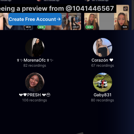
seeing a preview from @1041446567
Create Free Account
🍷✨MorenaOfc🍷✨
Corazón ♥
82 recordings
67 recordings
💔🖤PRESH 💔🥹
Gaby831
106 recordings
80 recordings