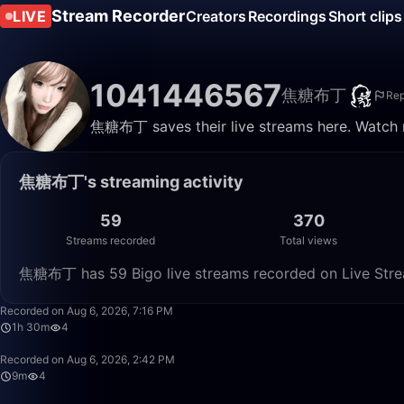
Stream Recorder
LIVE
Creators
Recordings
Short clips
1041446567
焦糖布丁
Rep
焦糖布丁 saves their live streams here. Watch r
焦糖布丁's streaming activity
59
370
Streams recorded
Total views
焦糖布丁 has 59 Bigo live streams recorded on Live Strea
Recorded on Aug 6, 2026, 7:16 PM
1h 30m
4
Recorded on Aug 6, 2026, 2:42 PM
9m
4