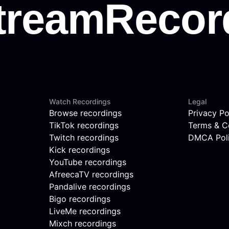
Watch Recordings
Legal
Browse recordings
Privacy Po
TikTok recordings
Terms & C
Twitch recordings
DMCA Pol
Kick recordings
YouTube recordings
AfreecaTV recordings
Pandalive recordings
Bigo recordings
LiveMe recordings
Mixch recordings