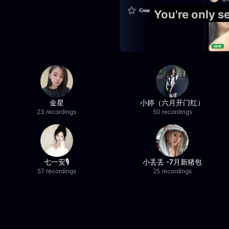
You're only 
金星
小婷（六月开门红）
23 recordings
50 recordings
七一安🎙️
小丢丢 -7月新猪包
57 recordings
25 recordings