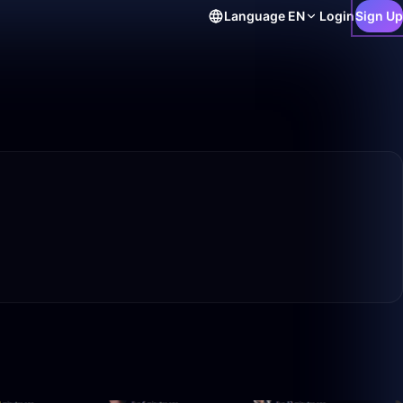
Language
EN
Login
Sign Up
1:14:08
50:00