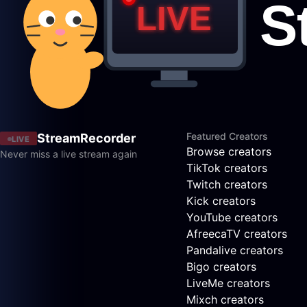
Featured Creators
StreamRecorder
LIVE
Browse creators
Never miss a live stream again
TikTok creators
Twitch creators
Kick creators
YouTube creators
AfreecaTV creators
Pandalive creators
Bigo creators
LiveMe creators
Mixch creators