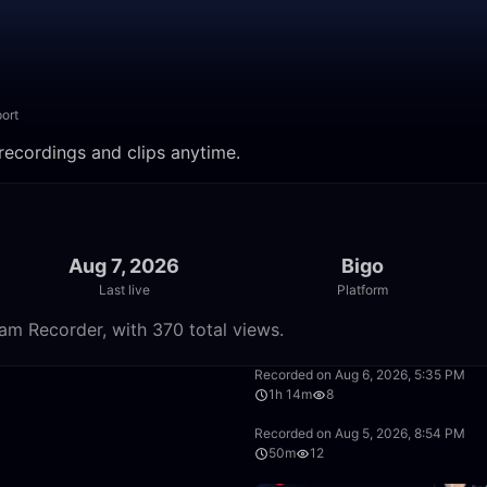
ort
ecordings and clips anytime.
Aug 7, 2026
Bigo
Last live
Platform
m Recorder, with 370 total views.
1:30:10
Recorded on Aug 6, 2026, 5:35 PM
1h 14m
8
9:11
Recorded on Aug 5, 2026, 8:54 PM
50m
12
50:00