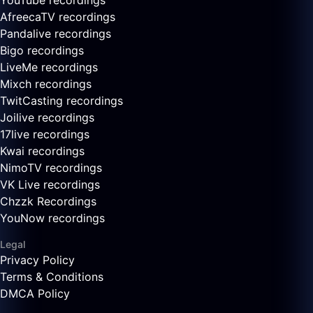
YouTube recordings
AfreecaTV recordings
Pandalive recordings
Bigo recordings
LiveMe recordings
Mixch recordings
TwitCasting recordings
Joilive recordings
17live recordings
Kwai recordings
NimoTV recordings
VK Live recordings
Chzzk Recordings
YouNow recordings
Legal
Privacy Policy
Terms & Conditions
DMCA Policy