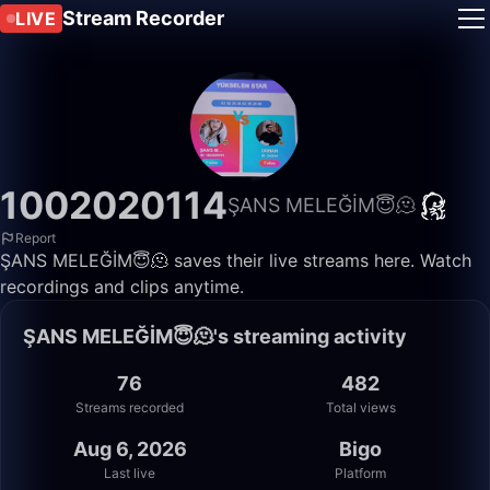
Stream Recorder
LIVE
1002020114
ŞANS MELEĞİM😇🫠
Report
ŞANS MELEĞİM😇🫠 saves their live streams here. Watch
recordings and clips anytime.
ŞANS MELEĞİM😇🫠's streaming activity
76
482
Streams recorded
Total views
Aug 6, 2026
Bigo
Last live
Platform