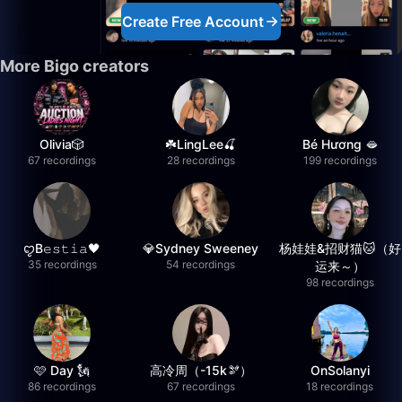
Create Free Account
More Bigo creators
Olivia🎲
☘️LingLee🍒
Bé Hương 🫦
67 recordings
28 recordings
199 recordings
ꨄB𝚎𝚜𝚝𝚒𝚊🖤
💎Sydney Sweeney
杨娃娃&招财猫🐱（好
35 recordings
54 recordings
运来～）
98 recordings
🩷 Day 🗽
高冷周（-15k🫘）
OnSolanyi
86 recordings
67 recordings
18 recordings