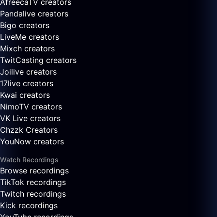
AfreecaTV creators
Pandalive creators
Bigo creators
LiveMe creators
Mixch creators
TwitCasting creators
Joilive creators
17live creators
Kwai creators
NimoTV creators
VK Live creators
Chzzk Creators
YouNow creators
Watch Recordings
Browse recordings
TikTok recordings
Twitch recordings
Kick recordings