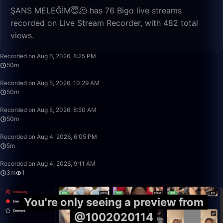
ŞANS MELEĞİM😇🫠 has 76 Bigo live streams
recorded on Live Stream Recorder, with 482 total
views.
50:00
Recorded on Aug 6, 2026, 8:25 PM
50m
50:00
Recorded on Aug 5, 2026, 10:29 AM
50m
50:55
Recorded on Aug 5, 2026, 8:50 AM
50m
5:34
Recorded on Aug 4, 2026, 6:05 PM
5m
3:29
Recorded on Aug 4, 2026, 9:11 AM
3m
1
You're only seeing a preview from
@1002020114