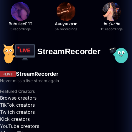
Bubullee🧚🏼‍♀️
Аннушка💋
🐎 𝓔𝓵𝓲𝓯 🐎
5 recordings
54 recordings
15 recordings
StreamRecorder
LIVE
Never miss a live stream again
Featured Creators
Browse creators
TikTok creators
Twitch creators
Kick creators
YouTube creators