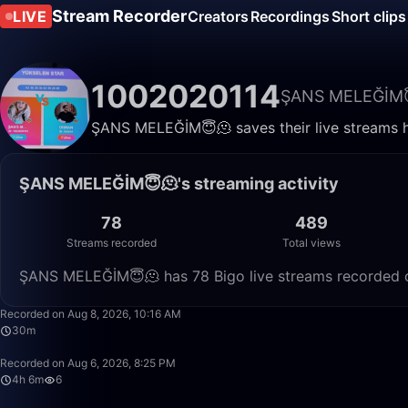
Stream Recorder
LIVE
Creators
Recordings
Short clips
1002020114
ŞANS MELEĞİM
ŞANS MELEĞİM😇🫠 saves their live streams h
ŞANS MELEĞİM😇🫠's streaming activity
78
489
Streams recorded
Total views
ŞANS MELEĞİM😇🫠 has 78 Bigo live streams recorded on
Recorded on Aug 8, 2026, 10:16 AM
30m
Recorded on Aug 6, 2026, 8:25 PM
4h 6m
6