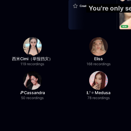
You're only 
西米Cimi（举报挡灾）
Eliss
119 recordings
168 recordings
🍕Cassandra
𝐋ᵀ🔅Medusa
50 recordings
78 recordings