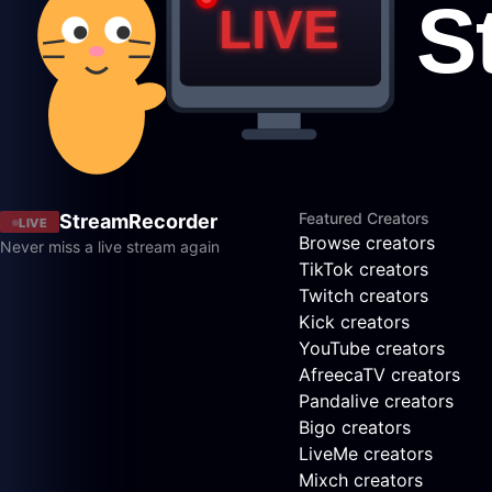
Featured Creators
StreamRecorder
LIVE
Browse creators
Never miss a live stream again
TikTok creators
Twitch creators
Kick creators
YouTube creators
AfreecaTV creators
Pandalive creators
Bigo creators
LiveMe creators
Mixch creators