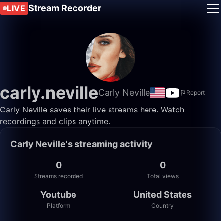
Stream Recorder
LIVE
carly.neville
Carly Neville
Report
Carly Neville saves their live streams here. Watch
recordings and clips anytime.
Carly Neville's streaming activity
0
0
Streams recorded
Total views
Youtube
United States
Platform
Country