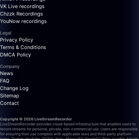
VK Live recordings
Chzzk Recordings
YouNow recordings
Legal
Privacy Policy
Terms & Conditions
DMCA Policy
Company
News
FAQ
Change Log
Sitemap
Contact
Copyright © 2026 LiveStreamRecorder
LiveStreamRecorder provides cloud-based infrastructure that enables users to
record streams for personal, private, non-commercial use. Users are responsible
for ensuring their use complies with applicable laws and third-party platform
terms.
Twitch, YouTube, TikTok, Kick, AfreecaTV, PandaTV, Bigo, LiveMe, Mixch,