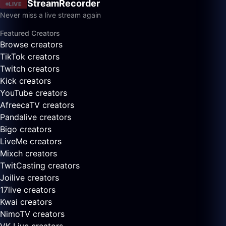
StreamRecorder
LIVE
Never miss a live stream again
Featured Creators
Browse creators
TikTok creators
Twitch creators
Kick creators
YouTube creators
AfreecaTV creators
Pandalive creators
Bigo creators
LiveMe creators
Mixch creators
TwitCasting creators
Joilive creators
17live creators
Kwai creators
NimoTV creators