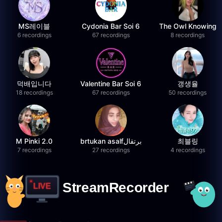
MS레이블
Cydonia Bar Soi 6
The Owl Knowing
6 recordings
67 recordings
8 recordings
덕배입니다
Valentine Bar Soi 6
갱생율
18 recordings
67 recordings
50 recordings
M Pinki 2.0
brtukan asalfبرتقال
최블링
7 recordings
27 recordings
4 recordings