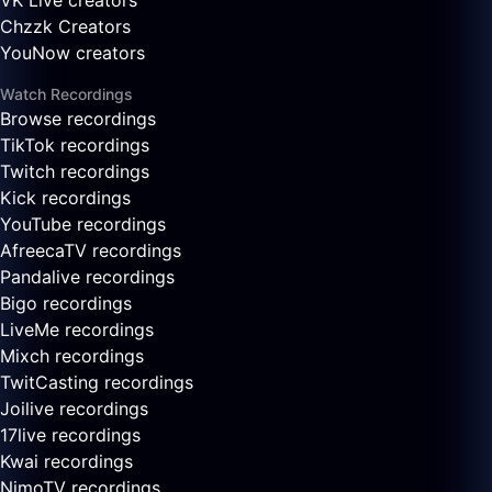
VK Live creators
Chzzk Creators
YouNow creators
Watch Recordings
Browse recordings
TikTok recordings
Twitch recordings
Kick recordings
YouTube recordings
AfreecaTV recordings
Pandalive recordings
Bigo recordings
LiveMe recordings
Mixch recordings
TwitCasting recordings
Joilive recordings
17live recordings
Kwai recordings
NimoTV recordings