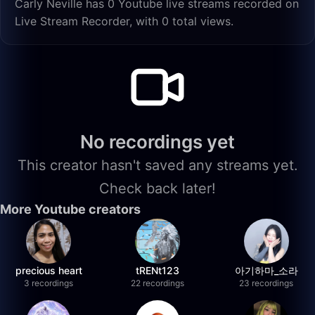
Carly Neville has 0 Youtube live streams recorded on
Live Stream Recorder, with 0 total views.
No recordings yet
This creator hasn't saved any streams yet.
Check back later!
More Youtube creators
precious heart
tRENt123
아기하마_소라
3 recordings
22 recordings
23 recordings