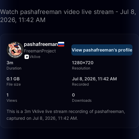
Watch pashafreeman video live stream - Jul 8,
2026, 11:42 AM
pashafreeman
View pashafreeman's profile
FreemanProject
Vklive
3m
1280×720
Duration
Resolution
0.1 GB
Jul 8, 2026, 11:42 AM
File size
Recorded
1
0
Views
Downloads
This is a 3m Vklive live stream recording of pashafreeman,
captured on Jul 8, 2026, 11:42 AM.