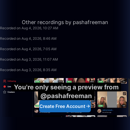
1:21:03
Other recordings by pashafreeman
Recorded on Aug 4, 2026, 10:27 AM
1:40:00
Recorded on Aug 4, 2026, 8:46 AM
1:39:59
Recorded on Aug 4, 2026, 7:05 AM
1:19:34
Recorded on Aug 3, 2026, 11:07 AM
2:29:59
Recorded on Aug 3, 2026, 8:35 AM
You're only seeing a preview from
@pashafreeman
Create Free Account