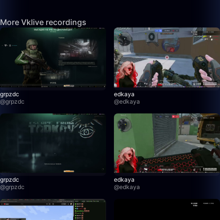
More Vklive recordings
grpzdc
edkaya
@
grpzdc
@
edkaya
grpzdc
edkaya
@
grpzdc
@
edkaya