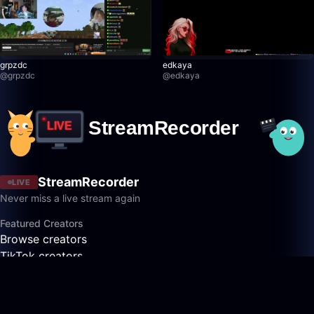
grpzdc
edkaya
@
grpzdc
@
edkaya
StreamRecorder
LIVE
Never miss a live stream again
Featured Creators
Browse creators
TikTok creators
Twitch creators
Kick creators
YouTube creators