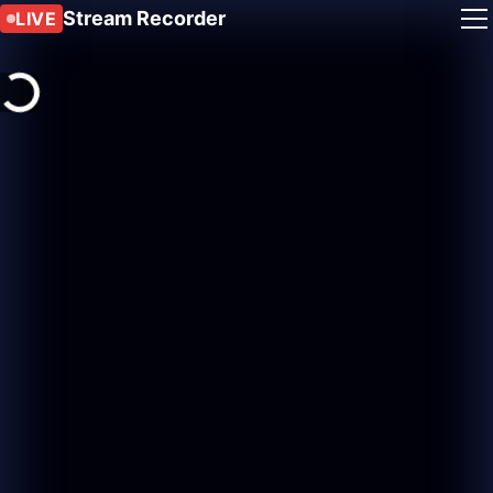
Stream Recorder
LIVE