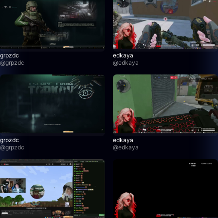
grpzdc
edkaya
@
grpzdc
@
edkaya
grpzdc
edkaya
@
grpzdc
@
edkaya