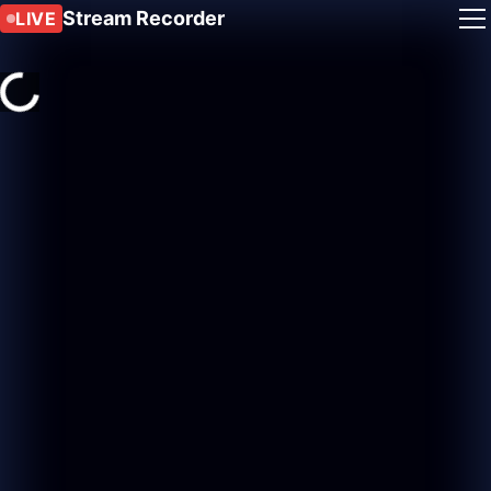
Stream Recorder
LIVE