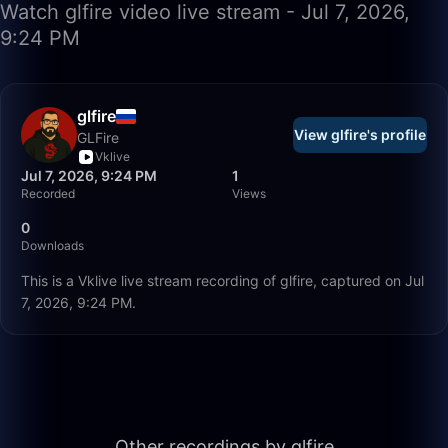
Watch glfire video live stream - Jul 7, 2026,
9:24 PM
glfire
View glfire's profile
GLFire
Vklive
Jul 7, 2026, 9:24 PM
1
Recorded
Views
0
Downloads
This is a Vklive live stream recording of glfire, captured on Jul
7, 2026, 9:24 PM.
56:35
Other recordings by glfire