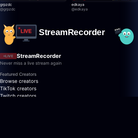
grpzdc
edkaya
@
grpzdc
@
edkaya
StreamRecorder
LIVE
Never miss a live stream again
Featured Creators
Browse creators
TikTok creators
Twitch creators
Kick creators
YouTube creators
AfreecaTV creators
Pandalive creators
Bigo creators