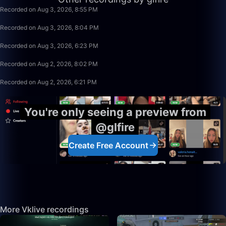
Recorded on Aug 3, 2026, 8:55 PM
49:59
Recorded on Aug 3, 2026, 8:04 PM
1:39:59
Recorded on Aug 3, 2026, 6:23 PM
1:15:58
Recorded on Aug 2, 2026, 8:02 PM
1:39:59
Recorded on Aug 2, 2026, 6:21 PM
You're only seeing a preview from
@glfire
Create Free Account
More Vklive recordings