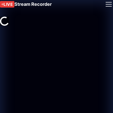
Stream Recorder
LIVE