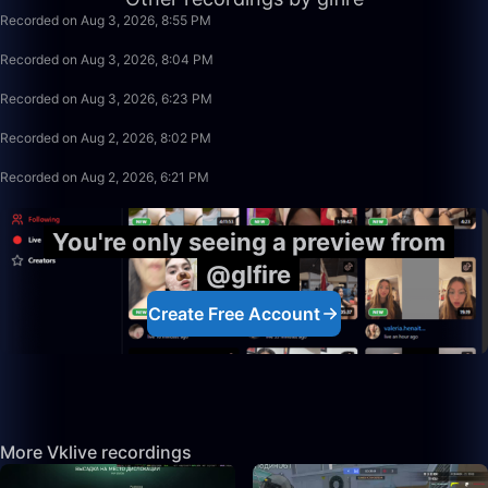
Recorded on Aug 3, 2026, 8:55 PM
49:59
Recorded on Aug 3, 2026, 8:04 PM
1:39:59
Recorded on Aug 3, 2026, 6:23 PM
1:15:58
Recorded on Aug 2, 2026, 8:02 PM
1:39:59
Recorded on Aug 2, 2026, 6:21 PM
You're only seeing a preview from
@glfire
Create Free Account
More Vklive recordings