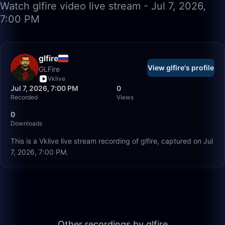
Watch glfire video live stream - Jul 7, 2026,
7:00 PM
glfire
View glfire's profile
GLFire
Vklive
Jul 7, 2026, 7:00 PM
0
Recorded
Views
0
Downloads
This is a Vklive live stream recording of glfire, captured on Jul
7, 2026, 7:00 PM.
56:35
Other recordings by glfire