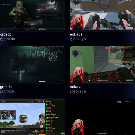
grpzdc
edkaya
@
grpzdc
@
edkaya
grpzdc
edkaya
@
grpzdc
@
edkaya