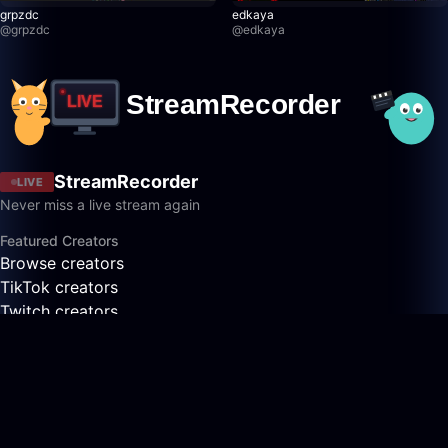
grpzdc
edkaya
@
grpzdc
@
edkaya
StreamRecorder
LIVE
Never miss a live stream again
Featured Creators
Browse creators
TikTok creators
Twitch creators
Kick creators
YouTube creators
AfreecaTV creators
Pandalive creators
Bigo creators