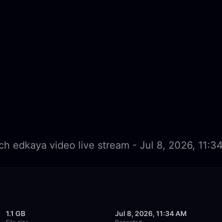
h edkaya video live stream - Jul 8, 2026, 11:
1.1 GB
Jul 8, 2026, 11:34 AM