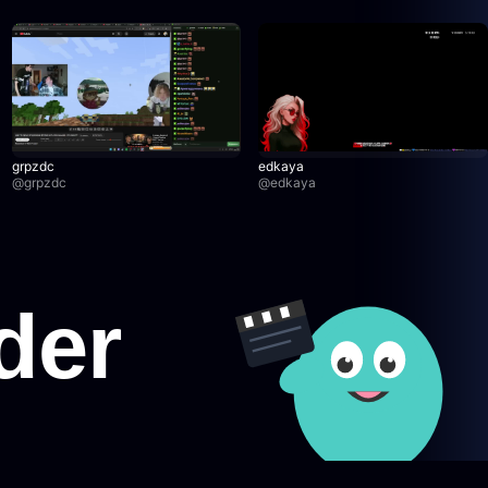
grpzdc
edkaya
@
grpzdc
@
edkaya