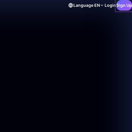
Language
EN
Login
Sign Up