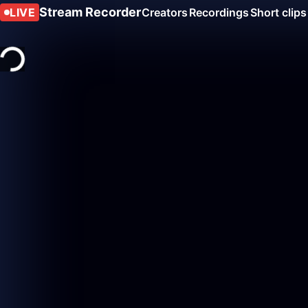
Stream Recorder
LIVE
Creators
Recordings
Short clips