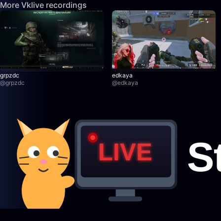
More Vklive recordings
grpzdc
edkaya
@
grpzdc
@
edkaya