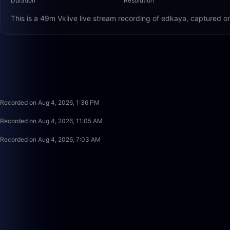
Duration
Resolution
This is a 49m Vklive live stream recording of edkaya, captured o
Recorded on Aug 4, 2026, 1:36 PM
Recorded on Aug 4, 2026, 11:05 AM
Recorded on Aug 4, 2026, 7:03 AM