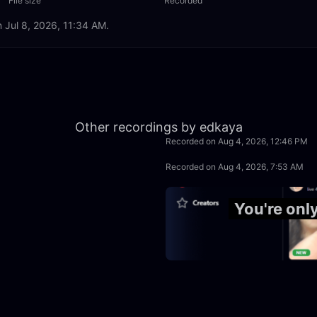
File size
Recorded
n Jul 8, 2026, 11:34 AM.
1:22:44
Other recordings by edkaya
Recorded on Aug 4, 2026, 12:46 PM
1:39:59
Recorded on Aug 4, 2026, 7:53 AM
49:59
You're onl