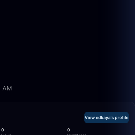
34 AM
View edkaya's profile
0
0