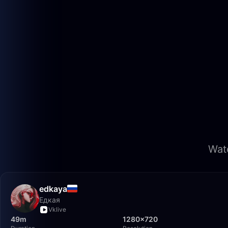
Watc
edkaya
Едкая
Vklive
49m
1280×720