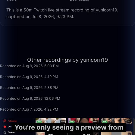
This is a 50m Twitch live stream recording of yunicorn19,
captured on Jul 8, 2026, 9:23 PM.
1:25
Other recordings by yunicorn19
Recorded on Aug 9, 2026, 6:00 PM
1:40:00
Recorded on Aug 9, 2026, 4:19 PM
1:40:00
Recorded on Aug 9, 2026, 2:38 PM
2:30:00
Recorded on Aug 9, 2026, 12:06 PM
2:41:47
Recorded on Aug 7, 2026, 4:22 PM
You're only seeing a preview from