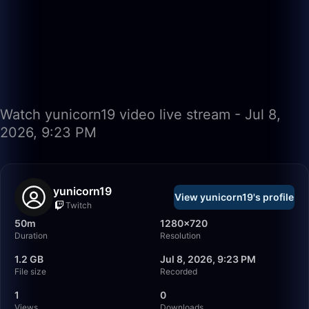
Watch yunicorn19 video live stream - Jul 8,
2026, 9:23 PM
yunicorn19
View yunicorn19's profile
Twitch
50m
1280×720
Duration
Resolution
1.2 GB
Jul 8, 2026, 9:23 PM
File size
Recorded
1
0
Views
Downloads