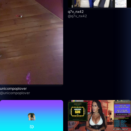
q7v_nx42
@
q7v_nx42
unicornpoplover
@
unicornpoplover