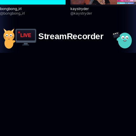
bongbong_irl
kaystryder
@
bongbong_irl
@
kaystryder
StreamRecorder
LIVE
Never miss a live stream again
Featured Creators
Browse creators
TikTok creators
Twitch creators
Kick creators
YouTube creators
AfreecaTV creators
Pandalive creators
Bigo creators