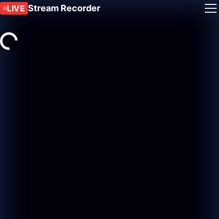
Stream Recorder
LIVE