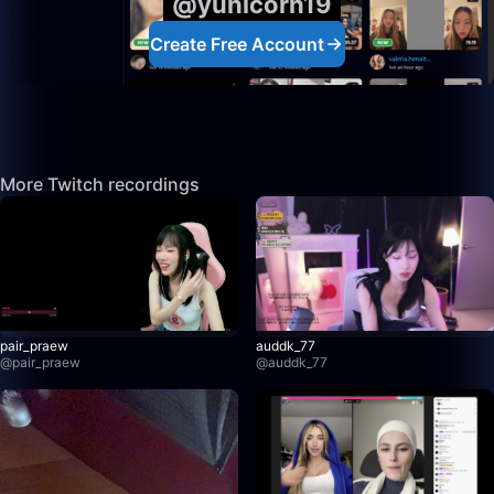
@yunicorn19
Create Free Account
More Twitch recordings
pair_praew
auddk_77
@
pair_praew
@
auddk_77