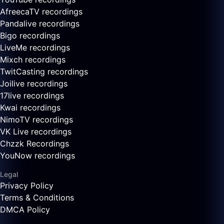
AfreecaTV recordings
Pandalive recordings
Bigo recordings
LiveMe recordings
Mixch recordings
TwitCasting recordings
Joilive recordings
17live recordings
Kwai recordings
NimoTV recordings
VK Live recordings
Chzzk Recordings
YouNow recordings
Legal
Privacy Policy
Terms & Conditions
DMCA Policy