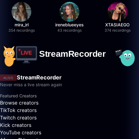
mira_irl
ireneblueeyes
XTASIAEGO
354 recordings
43 recordings
374 recordings
StreamRecorder
LIVE
Never miss a live stream again
Featured Creators
Browse creators
TikTok creators
Twitch creators
Kick creators
YouTube creators