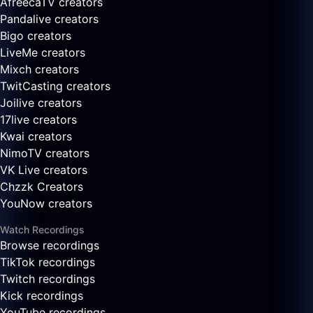
AfreecaTV creators
Pandalive creators
Bigo creators
LiveMe creators
Mixch creators
TwitCasting creators
Joilive creators
17live creators
Kwai creators
NimoTV creators
VK Live creators
Chzzk Creators
YouNow creators
Watch Recordings
Browse recordings
TikTok recordings
Twitch recordings
Kick recordings
YouTube recordings