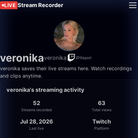
Stream Recorder
LIVE
veronika
veronika
Report
veronika saves their live streams here. Watch recordings
and clips anytime.
veronika's streaming activity
52
63
Streams recorded
Total views
Jul 28, 2026
Twitch
Last live
Platform