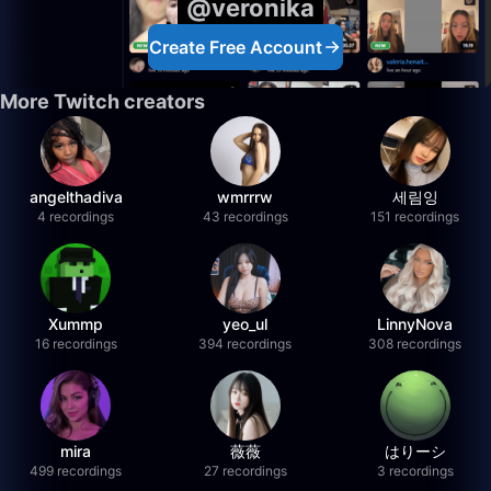
@veronika
Create Free Account
More Twitch creators
angelthadiva
wmrrrw
세림잉
4 recordings
43 recordings
151 recordings
Xummp
yeo_ul
LinnyNova
16 recordings
394 recordings
308 recordings
mira
薇薇
はりーシ
499 recordings
27 recordings
3 recordings