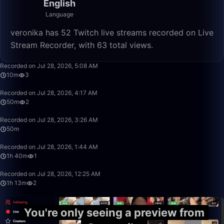
English
Language
veronika has 52 Twitch live streams recorded on Live
Stream Recorder, with 63 total views.
10:56
Recorded on Jul 28, 2026, 5:08 AM
10m
3
50:00
Recorded on Jul 28, 2026, 4:17 AM
50m
2
50:00
Recorded on Jul 28, 2026, 3:26 AM
50m
1:40:00
Recorded on Jul 28, 2026, 1:44 AM
1h 40m
1
1:13:39
Recorded on Jul 28, 2026, 12:25 AM
1h 13m
2
You're only seeing a preview from