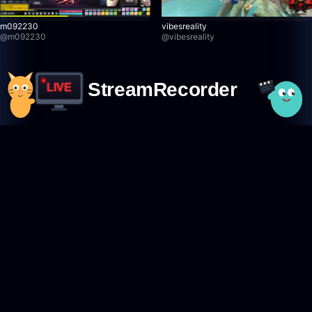
m092230
vibesreality
@
m092230
@
vibesreality
StreamRecorder
LIVE
Never miss a live stream again
Featured Creators
Browse creators
TikTok creators
Twitch creators
Kick creators
YouTube creators
AfreecaTV creators
Pandalive creators