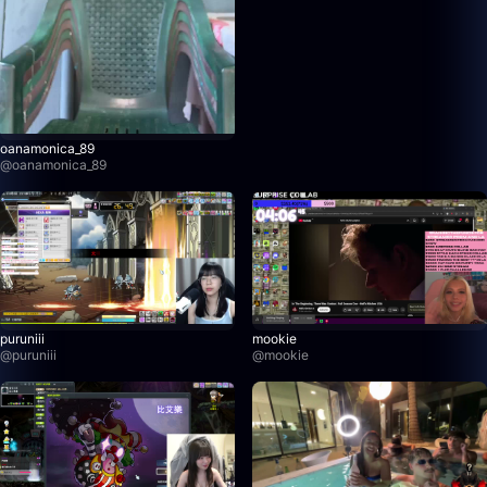
oanamonica_89
@
oanamonica_89
puruniii
mookie
@
puruniii
@
mookie