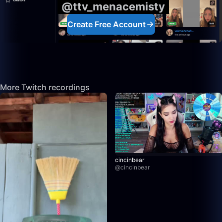
@ttv_menacemisty
Create Free Account
More Twitch recordings
cincinbear
@
cincinbear