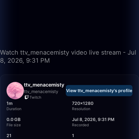
Watch ttv_menacemisty video live stream - Jul
8, 2026, 9:31 PM
ttv_menacemisty
View ttv_menacemisty's profile
ttv_menacemisty
Twitch
1m
720×1280
Duration
Resolution
0.0 GB
Jul 8, 2026, 9:31 PM
File size
Recorded
21
1