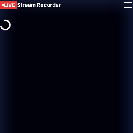
Stream Recorder
LIVE