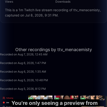
Views
Downloads
This is a 1m Twitch live stream recording of ttv_menacemisty,
captured on Jul 8, 2026, 9:31 PM.
2:20
Other recordings by ttv_menacemisty
Recorded on Aug 7, 2026, 12:45 AM
11:45
Recorded on Aug 6, 2026, 1:47 PM
38:11
Recorded on Aug 6, 2026, 1:35 AM
26:09
Recorded on Aug 5, 2026, 10:48 PM
7:07
Recorded on Aug 5, 2026, 8:12 PM
You're only seeing a preview from