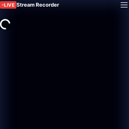
Stream Recorder
LIVE