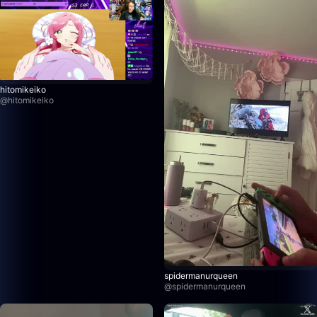
hitomikeiko
@
hitomikeiko
spidermanurqueen
@
spidermanurqueen