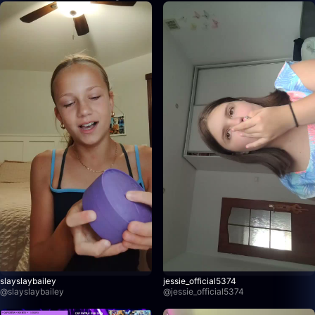
slayslaybailey
jessie_official5374
@
slayslaybailey
@
jessie_official5374