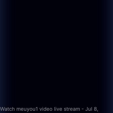
Watch meuyou1 video live stream - Jul 8,