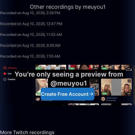
3:20:00
Other recordings by meuyou1
Recorded on Aug 10, 2026, 2:29 PM
1:40:00
Recorded on Aug 10, 2026, 12:47 PM
1:40:00
Recorded on Aug 10, 2026, 11:05 AM
1:13:26
Recorded on Aug 10, 2026, 9:36 AM
1:40:00
Recorded on Aug 10, 2026, 7:55 AM
You're only seeing a preview from
@meuyou1
Create Free Account
More Twitch recordings