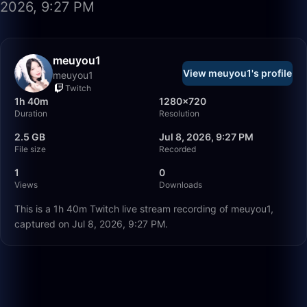
2026, 9:27 PM
meuyou1
View meuyou1's profile
meuyou1
Twitch
1h 40m
1280×720
Duration
Resolution
2.5 GB
Jul 8, 2026, 9:27 PM
File size
Recorded
1
0
Views
Downloads
This is a 1h 40m Twitch live stream recording of meuyou1,
captured on Jul 8, 2026, 9:27 PM.