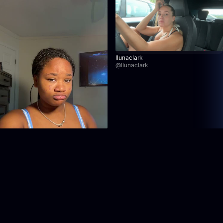
llunaclark
@
llunaclark
kaylaaaaraee
@
kaylaaaaraee