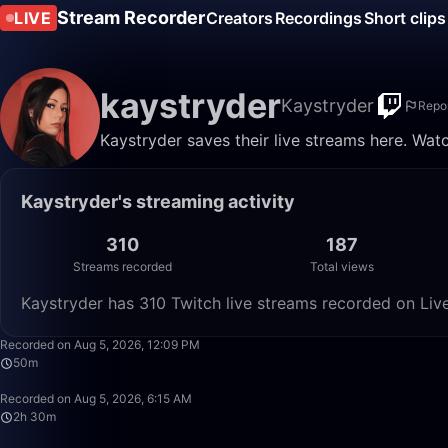
Stream Recorder
LIVE
Creators
Recordings
Short clips
kaystryder
Kaystryder
Repo
Kaystryder saves their live streams here. Wat
Kaystryder's streaming activity
310
187
Streams recorded
Total views
Kaystryder has 310 Twitch live streams recorded on Live
Recorded on Aug 5, 2026, 12:09 PM
50m
Recorded on Aug 5, 2026, 6:15 AM
2h 30m