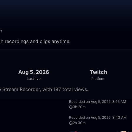
rt
ch recordings and clips anytime.
Aug 5, 2026
Twitch
Last live
Platform
 Stream Recorder, with 187 total views.
50:00
Recorded on Aug 5, 2026, 8:47 AM
3h 20m
2:30:00
Recorded on Aug 5, 2026, 3:43 AM
2h 30m
1:40:00