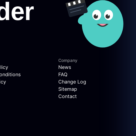
Company
licy
News
onditions
FAQ
icy
Change Log
Sitemap
Contact