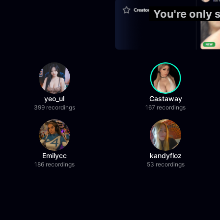
You're only 
yeo_ul
Castaway
399 recordings
167 recordings
Emilycc
kandyfloz
186 recordings
53 recordings