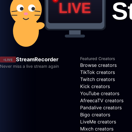
Featured Creators
StreamRecorder
LIVE
Browse creators
Never miss a live stream again
TikTok creators
Twitch creators
Kick creators
YouTube creators
AfreecaTV creators
Pandalive creators
Bigo creators
LiveMe creators
Mixch creators