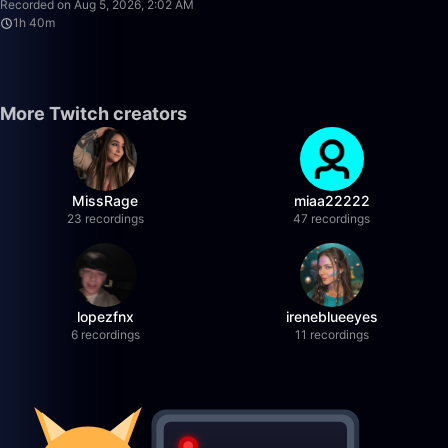
Recorded on Aug 5, 2026, 2:02 AM
1h 40m
More Twitch creators
MissRage
miaa22222
23 recordings
47 recordings
lopezfnx
ireneblueeyes
6 recordings
11 recordings