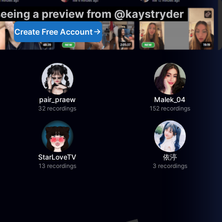
seeing a preview from @kaystryder
Create Free Account
pair_praew
Malek_04
32 recordings
152 recordings
StarLoveTV
依渟
13 recordings
3 recordings