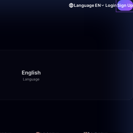
Language
EN
Login
Sign Up
English
Language
3:20:00
2:30:00