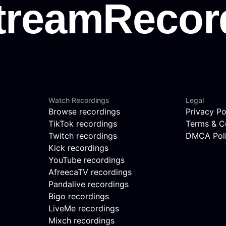
Watch Recordings
Legal
Browse recordings
Privacy Po
TikTok recordings
Terms & C
Twitch recordings
DMCA Pol
Kick recordings
YouTube recordings
AfreecaTV recordings
Pandalive recordings
Bigo recordings
LiveMe recordings
Mixch recordings