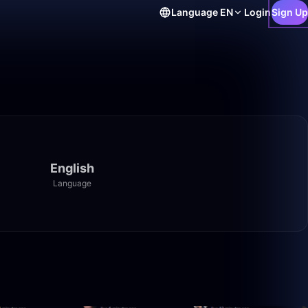
Language
EN
Login
Sign Up
English
Language
3:20:00
2:30:00