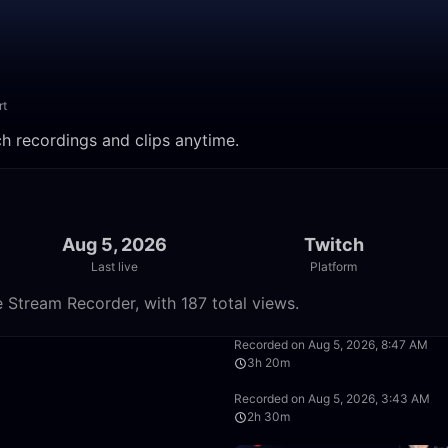
rt
ch recordings and clips anytime.
Aug 5, 2026
Twitch
Last live
Platform
 Stream Recorder, with 187 total views.
50:00
Recorded on Aug 5, 2026, 8:47 AM
3h 20m
2:30:00
Recorded on Aug 5, 2026, 3:43 AM
2h 30m
1:40:00