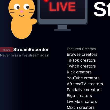
Featured Creators
StreamRecorder
LIVE
Browse creators
Never miss a live stream again
TikTok creators
Twitch creators
Kick creators
YouTube creators
AfreecaTV creators
Pandalive creators
Bigo creators
LiveMe creators
Mixch creators