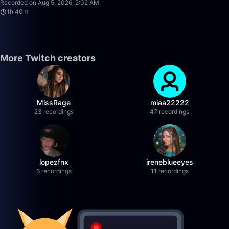
Recorded on Aug 5, 2026, 2:02 AM
1h 40m
More Twitch creators
MissRage
miaa22222
23 recordings
47 recordings
lopezfnx
ireneblueeyes
6 recordings
11 recordings