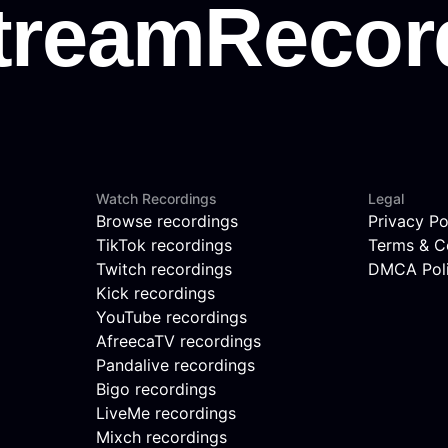
Watch Recordings
Legal
Browse recordings
Privacy Po
TikTok recordings
Terms & C
Twitch recordings
DMCA Pol
Kick recordings
YouTube recordings
AfreecaTV recordings
Pandalive recordings
Bigo recordings
LiveMe recordings
Mixch recordings