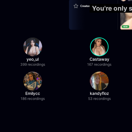
You're only 
yeo_ul
Castaway
399 recordings
167 recordings
Emilycc
kandyfloz
186 recordings
53 recordings