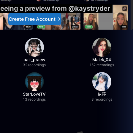
seeing a preview from @kaystryder
Create Free Account
pair_praew
Malek_04
32 recordings
152 recordings
StarLoveTV
依渟
13 recordings
3 recordings