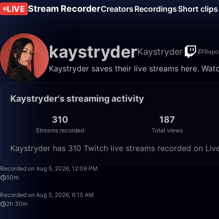
Stream Recorder
LIVE
Creators
Recordings
Short clips
kaystryder
Kaystryder
Repo
Kaystryder saves their live streams here. Wat
Kaystryder's streaming activity
310
187
Streams recorded
Total views
Kaystryder has 310 Twitch live streams recorded on Live
Recorded on Aug 5, 2026, 12:09 PM
50m
Recorded on Aug 5, 2026, 6:15 AM
2h 30m