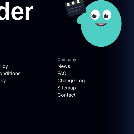
Company
licy
News
onditions
FAQ
icy
Change Log
Sitemap
Contact