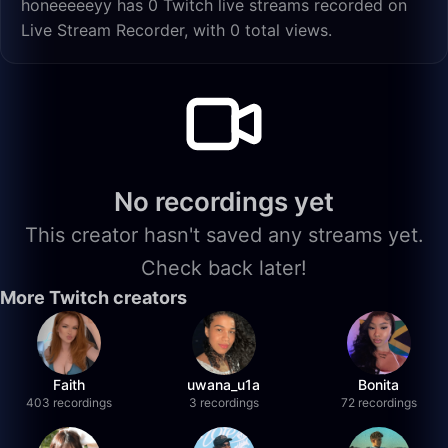
honeeeeeyy has 0 Twitch live streams recorded on
Live Stream Recorder, with 0 total views.
No recordings yet
This creator hasn't saved any streams yet.
Check back later!
More Twitch creators
Faith
uwana_u1a
Bonita
403 recordings
3 recordings
72 recordings