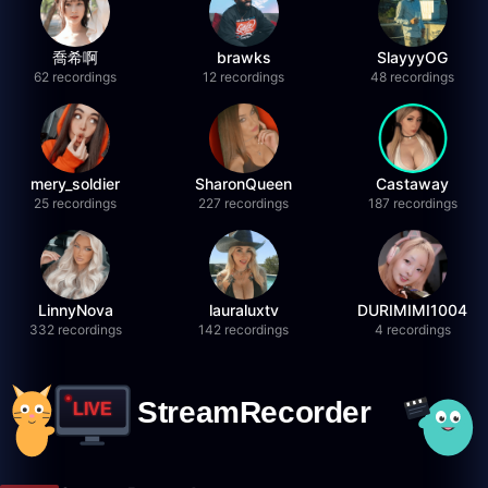
喬希啊
brawks
SlayyyOG
62 recordings
12 recordings
48 recordings
mery_soldier
SharonQueen
Castaway
25 recordings
227 recordings
187 recordings
LinnyNova
lauraluxtv
DURIMIMI1004
332 recordings
142 recordings
4 recordings