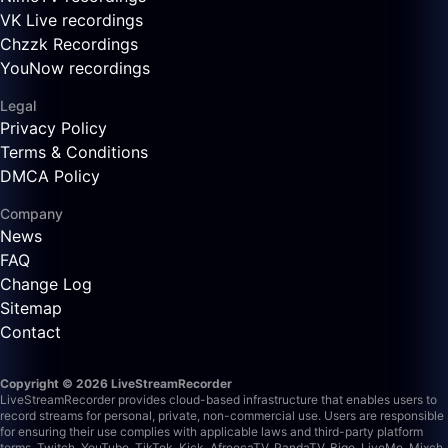
VK Live recordings
Chzzk Recordings
YouNow recordings
Legal
Privacy Policy
Terms & Conditions
DMCA Policy
Company
News
FAQ
Change Log
Sitemap
Contact
Copyright © 2026 LiveStreamRecorder
LiveStreamRecorder provides cloud-based infrastructure that enables users to
record streams for personal, private, non-commercial use. Users are responsible
for ensuring their use complies with applicable laws and third-party platform
terms.
Twitch, YouTube, TikTok, Kick, AfreecaTV, PandaTV, Bigo, LiveMe, Mixch,