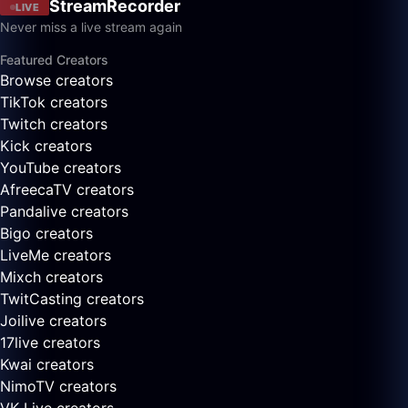
StreamRecorder
LIVE
Never miss a live stream again
Featured Creators
Browse creators
TikTok creators
Twitch creators
Kick creators
YouTube creators
AfreecaTV creators
Pandalive creators
Bigo creators
LiveMe creators
Mixch creators
TwitCasting creators
Joilive creators
17live creators
Kwai creators
NimoTV creators