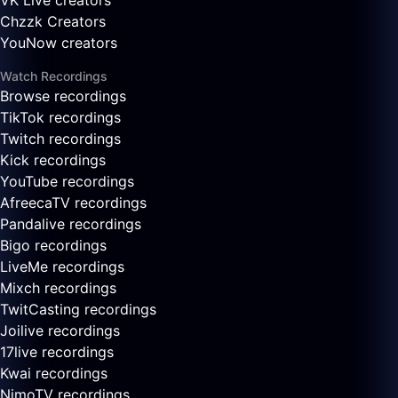
VK Live creators
Chzzk Creators
YouNow creators
Watch Recordings
Browse recordings
TikTok recordings
Twitch recordings
Kick recordings
YouTube recordings
AfreecaTV recordings
Pandalive recordings
Bigo recordings
LiveMe recordings
Mixch recordings
TwitCasting recordings
Joilive recordings
17live recordings
Kwai recordings
NimoTV recordings