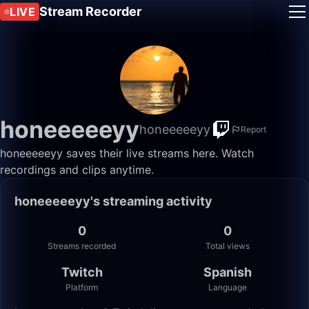
Stream Recorder
LIVE
honeeeeeyy
honeeeeeyy
Report
honeeeeeyy saves their live streams here. Watch
recordings and clips anytime.
honeeeeeyy's streaming activity
0
0
Streams recorded
Total views
Twitch
Spanish
Platform
Language