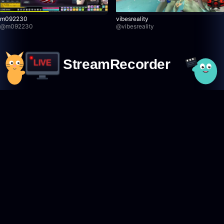
m092230
vibesreality
@
m092230
@
vibesreality
StreamRecorder
LIVE
Never miss a live stream again
Featured Creators
Browse creators
TikTok creators
Twitch creators
Kick creators
YouTube creators
AfreecaTV creators
Pandalive creators