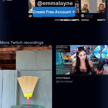
@emmalayne
Create Free Account
More Twitch recordings
cincinbear
@
cincinbear