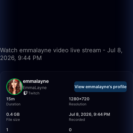
Watch emmalayne video live stream - Jul 8,
2026, 9:44 PM
emmalayne
View emmalayne's profile
EmmaLayne
Twitch
15m
1280×720
Duration
Resolution
0.4 GB
Jul 8, 2026, 9:44 PM
File size
Recorded
1
0