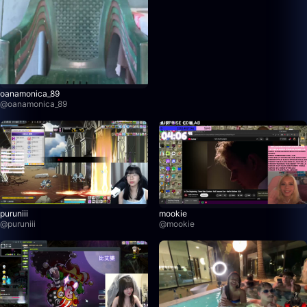
oanamonica_89
@
oanamonica_89
puruniii
mookie
@
puruniii
@
mookie