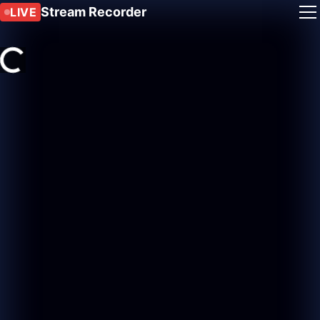
Stream Recorder
LIVE