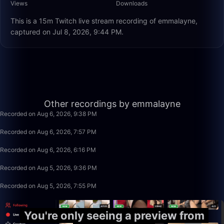
Views
Downloads
This is a 15m Twitch live stream recording of emmalayne,
captured on Jul 8, 2026, 9:44 PM.
15:25
Other recordings by emmalayne
Recorded on Aug 6, 2026, 9:38 PM
1:40:00
Recorded on Aug 6, 2026, 7:57 PM
1:40:00
Recorded on Aug 6, 2026, 6:16 PM
1:02:03
Recorded on Aug 5, 2026, 9:36 PM
1:40:00
Recorded on Aug 5, 2026, 7:55 PM
You're only seeing a preview from