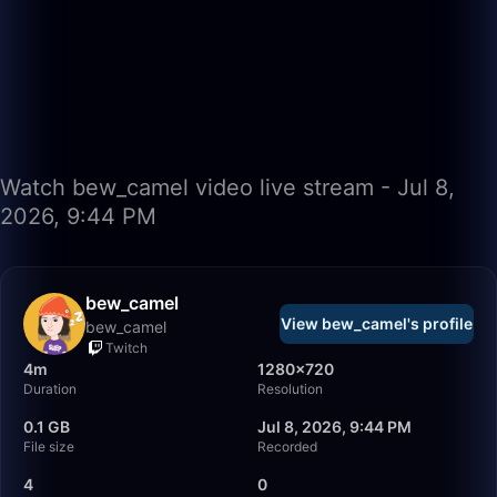
Watch bew_camel video live stream - Jul 8,
2026, 9:44 PM
bew_camel
View bew_camel's profile
bew_camel
Twitch
4m
1280×720
Duration
Resolution
0.1 GB
Jul 8, 2026, 9:44 PM
File size
Recorded
4
0