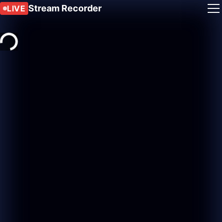
Stream Recorder
LIVE