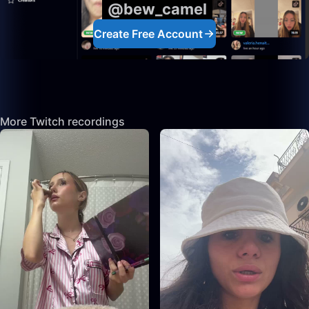
@bew_camel
Create Free Account
More Twitch recordings