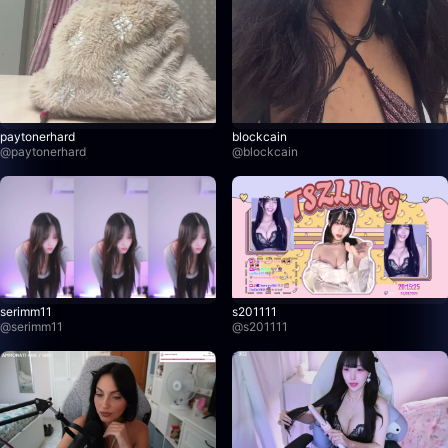
paytonerhard
blockcain
@
paytonerhard
@
blockcain
serimm11
s201111
@
serimm11
@
s201111