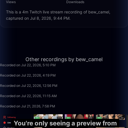
Views
Downloads
This is a 4m Twitch live stream recording of bew_camel,
captured on Jul 8, 2026, 9:44 PM.
1:19:23
Other recordings by bew_camel
Recorded on Jul 22, 2026, 5:10 PM
50:00
Recorded on Jul 22, 2026, 4:19 PM
3:20:00
Recorded on Jul 22, 2026, 12:56 PM
1:40:00
Recorded on Jul 22, 2026, 11:15 AM
1:22:15
Recorded on Jul 21, 2026, 7:58 PM
You're only seeing a preview from