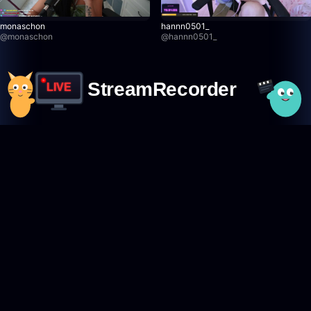
monaschon
hannn0501_
@
monaschon
@
hannn0501_
StreamRecorder
LIVE
Never miss a live stream again
Featured Creators
Browse creators
TikTok creators
Twitch creators
Kick creators
YouTube creators
AfreecaTV creators
Pandalive creators