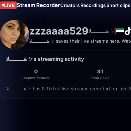
Stream Recorder
LIVE
Creators
Recordings
Short clips
zzzaaaa529
هــــــــــلا ✨️
هــــــــــلا ✨️ saves their live streams he
هــــــــــلا ✨️'s streaming activity
0
31
Streams recorded
Total views
هــــــــــلا ✨️ has 0 Tiktok live streams recorded on