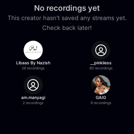
No recordings yet
This creator hasn't saved any streams yet.
Check back later!
Libaas By Nazish
__pinkiiess
36 recordings
60 recordings
am.manyagi
GAIG
2 recordings
6 recordings