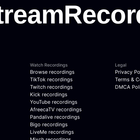
Watch Recordings
Legal
Browse recordings
Privacy Po
TikTok recordings
Terms & C
Twitch recordings
DMCA Pol
Kick recordings
YouTube recordings
AfreecaTV recordings
Pandalive recordings
Bigo recordings
LiveMe recordings
Mixch recordings