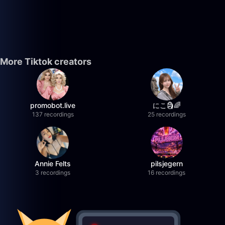
More Tiktok creators
promobot.live
にこ🗿🌈
137 recordings
25 recordings
Annie Felts
pilsjegern
3 recordings
16 recordings