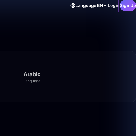
Language
EN
Login
Sign Up
Arabic
Language