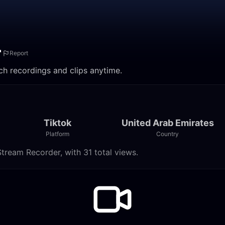
Report
re. Watch recordings and clips anytime.
Tiktok
United Arab Emirates
Platform
Country
 Live Stream Recorder, with 31 total views.