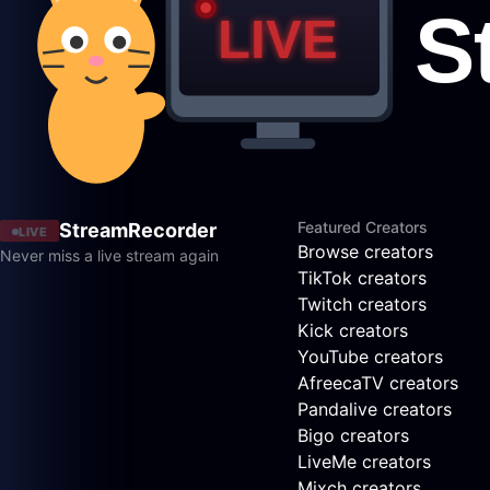
Featured Creators
StreamRecorder
LIVE
Browse creators
Never miss a live stream again
TikTok creators
Twitch creators
Kick creators
YouTube creators
AfreecaTV creators
Pandalive creators
Bigo creators
LiveMe creators
Mixch creators