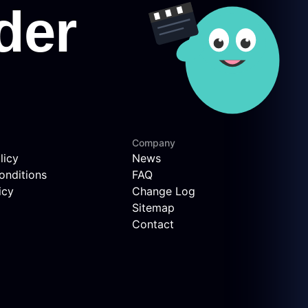
Company
licy
News
onditions
FAQ
icy
Change Log
Sitemap
Contact