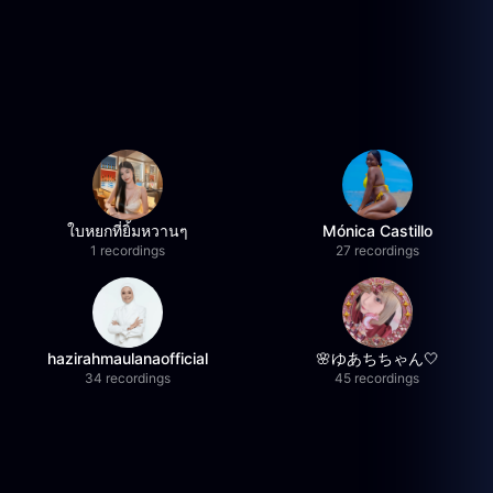
ใบหยกที่ยิ้มหวานๆ
Mónica Castillo
1 recordings
27 recordings
hazirahmaulanaofficial
🌸ゆあちちゃん🤍
34 recordings
45 recordings