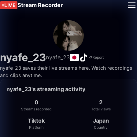
Stream Recorder
LIVE
nyafe_23
nyafe_23
Report
nyafe_23 saves their live streams here. Watch recordings
and clips anytime.
nyafe_23's streaming activity
0
2
Streams recorded
Total views
Tiktok
Japan
Platform
Country