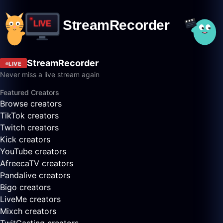
StreamRecorder
LIVE
Never miss a live stream again
Featured Creators
Browse creators
TikTok creators
Twitch creators
Kick creators
YouTube creators
AfreecaTV creators
Pandalive creators
Bigo creators
LiveMe creators
Mixch creators