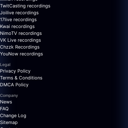
TwitCasting recordings
Joilive recordings
17live recordings
Kwai recordings
NimoTV recordings
VK Live recordings
Chzzk Recordings
YouNow recordings
Legal
Privacy Policy
Terms & Conditions
DMCA Policy
Company
News
FAQ
Change Log
Sitemap