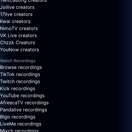
TwitCasting creators
Joilive creators
17live creators
Kwai creators
NimoTV creators
VK Live creators
Chzzk Creators
YouNow creators
Watch Recordings
Browse recordings
TikTok recordings
Twitch recordings
Kick recordings
YouTube recordings
AfreecaTV recordings
Pandalive recordings
Bigo recordings
LiveMe recordings
Mixch recordings