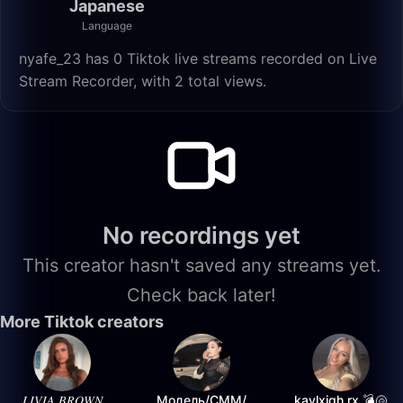
Japanese
Language
nyafe_23 has 0 Tiktok live streams recorded on Live
Stream Recorder, with 2 total views.
No recordings yet
This creator hasn't saved any streams yet.
Check back later!
More Tiktok creators
𝐿𝐼𝑉𝐼𝐴 𝐵𝑅𝑂𝑊𝑁
Модель/СММ/
kaylxigh.rx 💣🐚