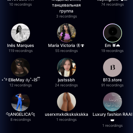
10 recordings
74 recordings
танцевальная
группа
3 recordings
Inês Marques
María Victoria 🦋🍄
Em 🕷️🦇
119 recordings
55 recordings
19 recordings
⋆˚࿔ EllieMay 𝜗𝜚˚⋆🧸ྀི
justssbh
B13.store
12 recordings
24 recordings
91 recordings
🐆ANGELICA🐆
userxmxkdkskskskka
Luxury fashion RAAI
8 recordings
1 recordings
👑
1 recordings