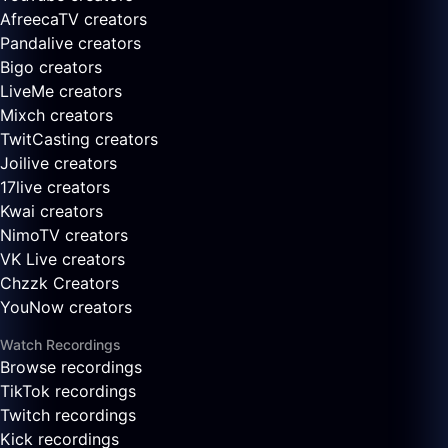
AfreecaTV creators
Pandalive creators
Bigo creators
LiveMe creators
Mixch creators
TwitCasting creators
Joilive creators
17live creators
Kwai creators
NimoTV creators
VK Live creators
Chzzk Creators
YouNow creators
Watch Recordings
Browse recordings
TikTok recordings
Twitch recordings
Kick recordings