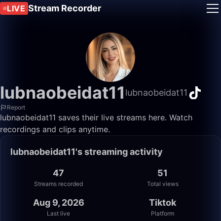
Stream Recorder
LIVE
lubnaobeidat11
lubnaobeidat11
Report
lubnaobeidat11 saves their live streams here. Watch
recordings and clips anytime.
lubnaobeidat11's streaming activity
47
51
Streams recorded
Total views
Aug 9, 2026
Tiktok
Last live
Platform