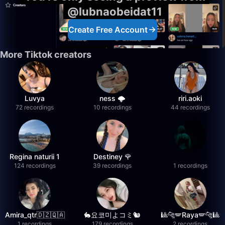
@lubnaobeidat11
Create Free Account
More Tiktok creators
Luvya
ness 🌩️
riri.aoki
72 recordings
10 recordings
44 recordings
Regina naturii 1
Destiney 🌹
124 recordings
39 recordings
1 recordings
Amira_qtr🇩🇿🇶🇦
🐇요코미よコミ🐿
🎱🐆🪽Raya🪽🐆🎱
1 recordings
179 recordings
2 recordings