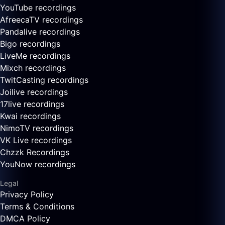
YouTube recordings
AfreecaTV recordings
Pandalive recordings
Bigo recordings
LiveMe recordings
Mixch recordings
TwitCasting recordings
Joilive recordings
17live recordings
Kwai recordings
NimoTV recordings
VK Live recordings
Chzzk Recordings
YouNow recordings
Legal
Privacy Policy
Terms & Conditions
DMCA Policy