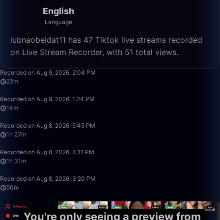
English
Language
lubnaobeidat11 has 47 Tiktok live streams recorded
on Live Stream Recorder, with 51 total views.
22:06
Recorded on Aug 9, 2026, 2:04 PM
22m
14:13
Recorded on Aug 9, 2026, 1:24 PM
14m
1:27:05
Recorded on Aug 8, 2026, 5:45 PM
1h 27m
1:31:13
Recorded on Aug 8, 2026, 4:11 PM
1h 31m
49:59
Recorded on Aug 8, 2026, 3:20 PM
50m
You're only seeing a preview from