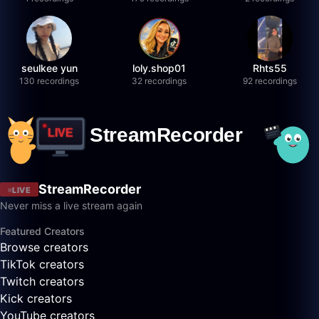
seulkee yun
loly.shop01
Rhts55
130 recordings
32 recordings
92 recordings
StreamRecorder
LIVE
Never miss a live stream again
Featured Creators
Browse creators
TikTok creators
Twitch creators
Kick creators
YouTube creators