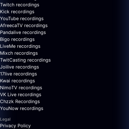
Twitch recordings
Kick recordings
YouTube recordings
AfreecaTV recordings
Pandalive recordings
Bigo recordings
LiveMe recordings
Mixch recordings
TwitCasting recordings
Joilive recordings
17live recordings
Kwai recordings
NimoTV recordings
VK Live recordings
Chzzk Recordings
YouNow recordings
Legal
Privacy Policy