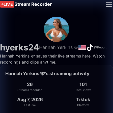
Stream Recorder
LIVE
hyerks24
Hannah Yerkins 🩷
Report
Hannah Yerkins 🩷 saves their live streams here. Watch
recordings and clips anytime.
Hannah Yerkins 🩷's streaming activity
26
101
Streams recorded
Total views
Aug 7, 2026
Tiktok
Last live
Platform