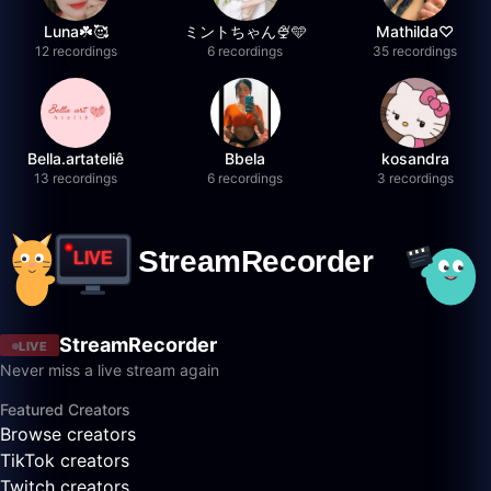
Luna☘️🥰
ミントちゃん🍨🩵
Mathilda♡︎
12 recordings
6 recordings
35 recordings
Bella.artateliê
Bbela
kosandra
13 recordings
6 recordings
3 recordings
StreamRecorder
LIVE
Never miss a live stream again
Featured Creators
Browse creators
TikTok creators
Twitch creators