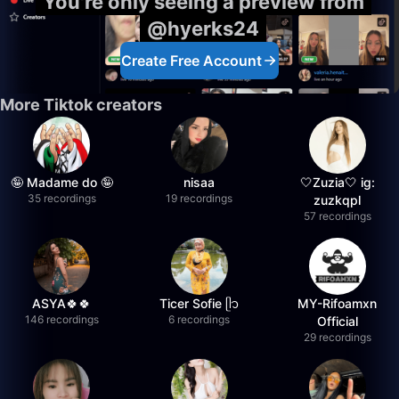
You're only seeing a preview from
@hyerks24
Create Free Account
More Tiktok creators
🤪 Madame do 🤪
nisaa
🤍Zuzia🤍 ig:
35 recordings
19 recordings
zuzkqpl
57 recordings
ASYA🍀🍀
Ticer Sofie ᥫ᭡
MY-Rifoamxn
146 recordings
6 recordings
Official
29 recordings