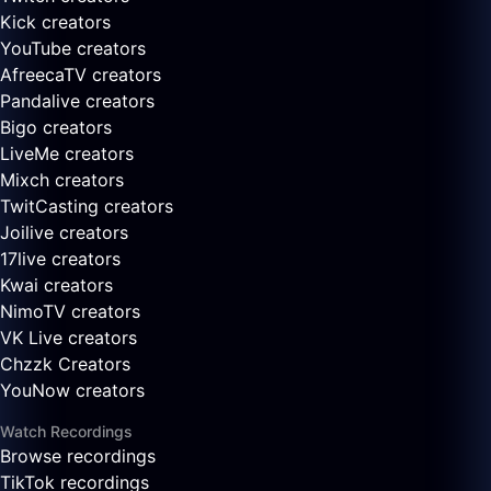
Kick creators
YouTube creators
AfreecaTV creators
Pandalive creators
Bigo creators
LiveMe creators
Mixch creators
TwitCasting creators
Joilive creators
17live creators
Kwai creators
NimoTV creators
VK Live creators
Chzzk Creators
YouNow creators
Watch Recordings
Browse recordings
TikTok recordings