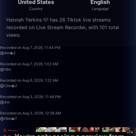
United States
English
Country
Language
Hannah Yerkins 🩷 has 26 Tiktok live streams
recorded on Live Stream Recorder, with 101 total
views.
4:54
Recorded on Aug 7, 2026, 11:44 PM
4m
2
16:48
Recorded on Aug 7, 2026, 1:02 AM
16m
12:41
Recorded on Aug 6, 2026, 1:22 AM
12m
2
4:57
Recorded on Aug 3, 2026, 11:46 PM
4m
16:52
Recorded on Aug 3, 2026, 12:38 AM
16m
7