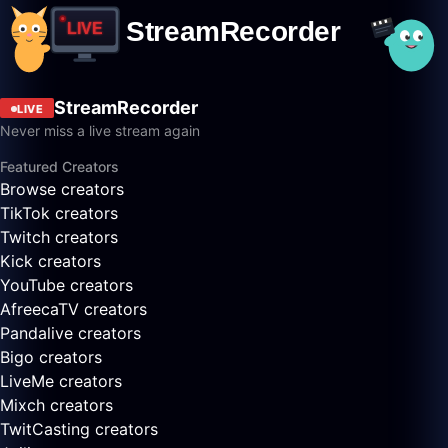
StreamRecorder
LIVE
Never miss a live stream again
Featured Creators
Browse creators
TikTok creators
Twitch creators
Kick creators
YouTube creators
AfreecaTV creators
Pandalive creators
Bigo creators
LiveMe creators
Mixch creators
TwitCasting creators