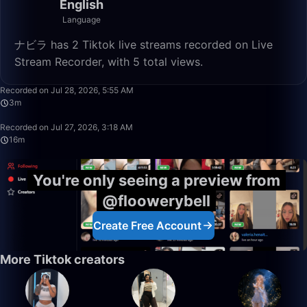
English
Language
ナビラ has 2 Tiktok live streams recorded on Live
Stream Recorder, with 5 total views.
3:26
Recorded on Jul 28, 2026, 5:55 AM
3m
16:58
Recorded on Jul 27, 2026, 3:18 AM
16m
You're only seeing a preview from
@floowerybell
Create Free Account
More Tiktok creators