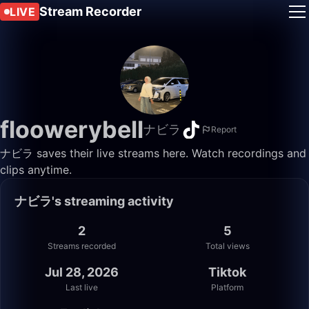
Stream Recorder
LIVE
floowerybell
ナビラ
Report
ナビラ saves their live streams here. Watch recordings and
clips anytime.
ナビラ's streaming activity
2
5
Streams recorded
Total views
Jul 28, 2026
Tiktok
Last live
Platform