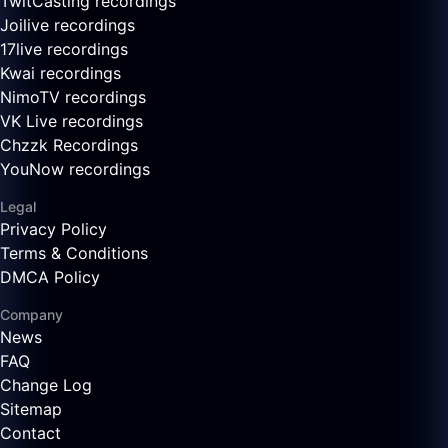
TwitCasting recordings
Joilive recordings
17live recordings
Kwai recordings
NimoTV recordings
VK Live recordings
Chzzk Recordings
YouNow recordings
Legal
Privacy Policy
Terms & Conditions
DMCA Policy
Company
News
FAQ
Change Log
Sitemap
Contact