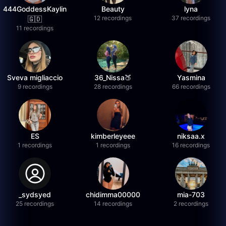
444GoddessKaylin
Beauty
lyna
12 recordings
37 recordings
🇬🇩
11 recordings
Sveva migliaccio
36_Nissa🍑
Yasmina
9 recordings
28 recordings
66 recordings
ES
kimberleyeee
niksaa.x
1 recordings
1 recordings
16 recordings
_sydsyed
chidimma00000
mia-703
25 recordings
14 recordings
2 recordings