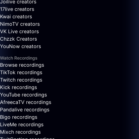
Joilive creators
17live creators
Kwai creators
NimoTV creators
VK Live creators
Chzzk Creators
YouNow creators
Watch Recordings
Browse recordings
TikTok recordings
Twitch recordings
Kick recordings
YouTube recordings
AfreecaTV recordings
Pandalive recordings
Bigo recordings
LiveMe recordings
Mixch recordings